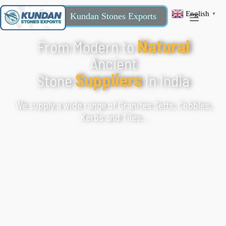
English
Kundan Stones Exports
▼
Natural
From Modern to
Ancient
Suppliers
Stone
In India
We supply a wide range of Granites Setts, Cobbles,
Kerbs and Tiles..