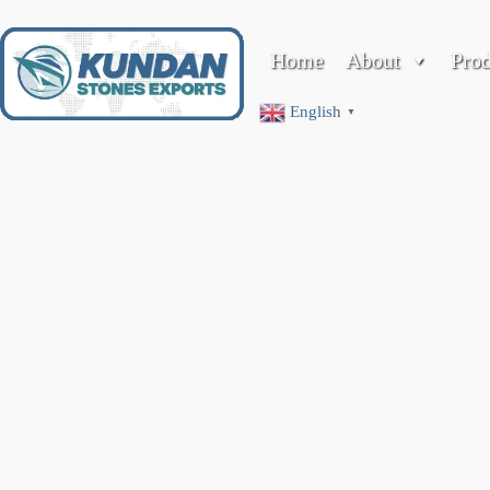
Home
About
Pro
Membership
English
▼