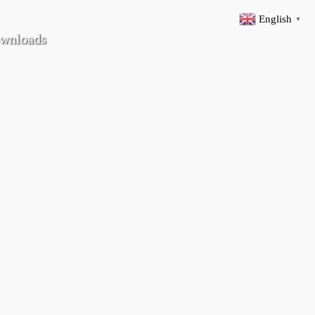
English
▼
wnloads