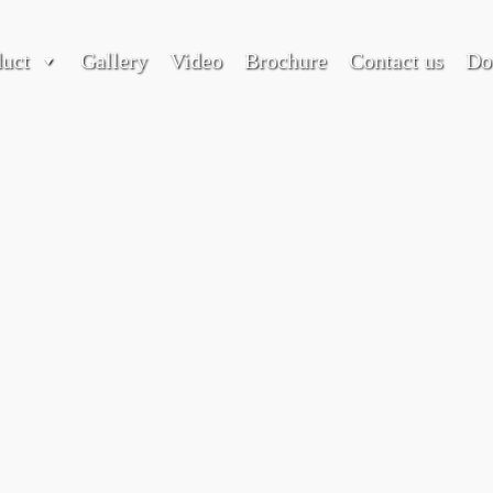
duct
Gallery
Video
Brochure
Contact us
Do