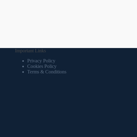
Important Links
Privacy Policy
Cookies Policy
Terms & Conditions