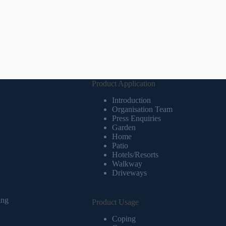
Product Application
Introduction
Organisation Team
Press Enquiries
Garden
Home
Patio
Hotels/Resorts
Walkway
Driveways
ing
Product Usage
Coping