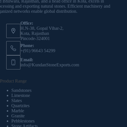
d Bhilwara, Rajasthan, and a head office in Kota, excels in
ocessing and exporting natural stones. Efficient machinery and
ganized networks enable global distribution.
Office:
H.N-38, Gopal Vihar-2,
Kota, Rajasthan
Pincode-324001
Phone:
+(91) 96643 54299
Email:
info@KundanStoneExports.com
Product Range
Sandstones
Limestone
Slates
Quartzites
Marble
Granite
Pebblestones
Stone Artifacts