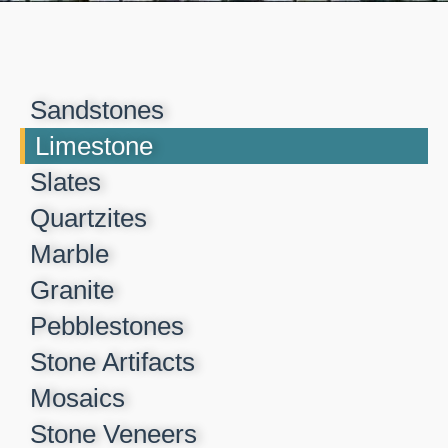
Sandstones
Limestone
Slates
Quartzites
Marble
Granite
Pebblestones
Stone Artifacts
Mosaics
Stone Veneers