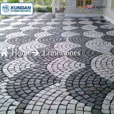
English
▼
Home
Limestones