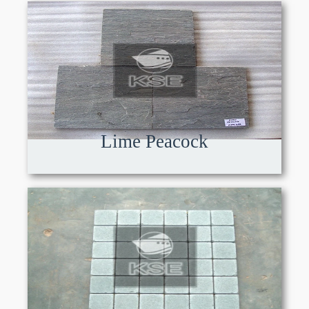
Lime Peacock