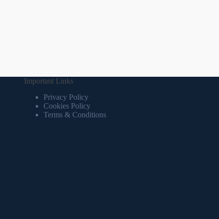
Important Links
Privacy Policy
Cookies Policy
Terms & Conditions