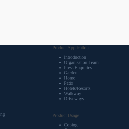
Product Application
Introduction
Organisation Team
Press Enquiries
Garden
Home
Patio
Hotels/Resorts
Walkway
Driveways
ing
Product Usage
Coping