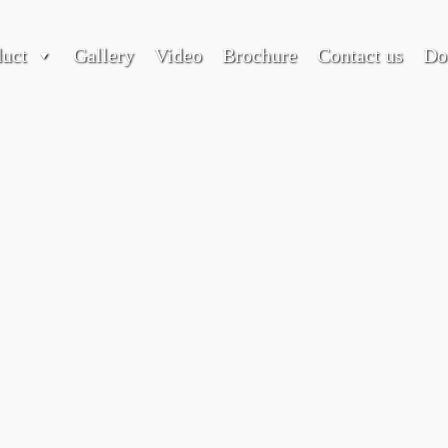
duct
Gallery
Video
Brochure
Contact us
Do