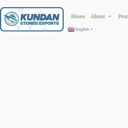
Home
About
Pro
Company Profile
English
▼