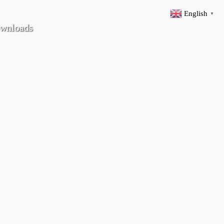
English
▼
wnloads