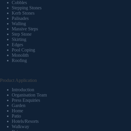
Cobbles
Stepping Stones
Kerb Stones
Palisades
Walling
Massive Steps
Step Stone
Skirting
Edges
Pool Coping
Monolith
Roofing
Product Application
Introduction
Organisation Team
Press Enquiries
Garden
Home
Patio
Hotels/Resorts
Walkway