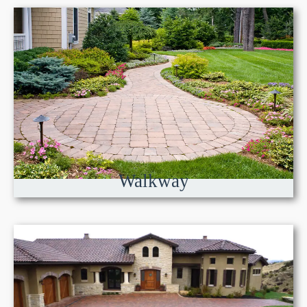
Walkway