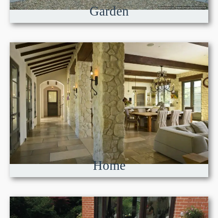
Garden
Home