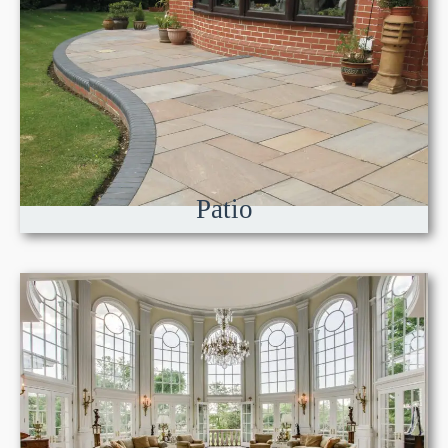
Patio