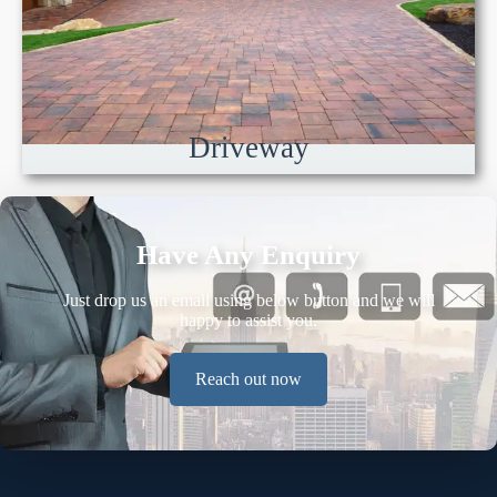
Driveway
Have Any Enquiry
Just drop us an email using below button and we will
happy to assist you.
Reach out now