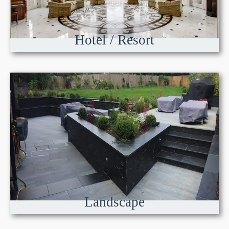
Hotel / Resort
Landscape