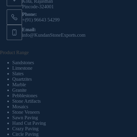
Kota, Rajasthan
Pincode-324001
Phone:
+(91) 96643 54299
Email:
info@KundanStoneExports.com
Product Range
Sandstones
Limestone
Slates
Quartzites
Marble
Granite
Pebblestones
Stone Artifacts
Mosaics
Stone Veneers
Sawn Paving
Hand Cut Paving
Crazy Paving
Circle Paving