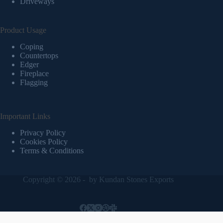
Driveways
Product Usage
Coping
Countertops
Edger
Fireplace
Flagging
Important Links
Privacy Policy
Cookies Policy
Terms & Conditions
Copyright © 2026 - by
Kundan Stones Exports