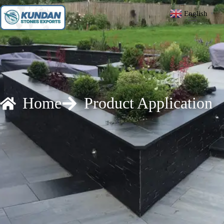
English
▼
Home
Product Application