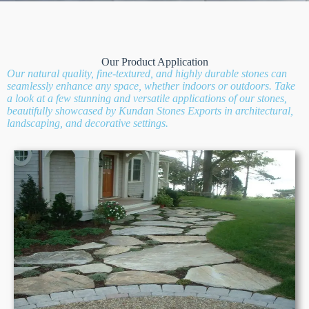
Our Product Application
Our natural quality, fine-textured, and highly durable stones can
seamlessly enhance any space, whether indoors or outdoors. Take
a look at a few stunning and versatile applications of our stones,
beautifully showcased by Kundan Stones Exports in architectural,
landscaping, and decorative settings.