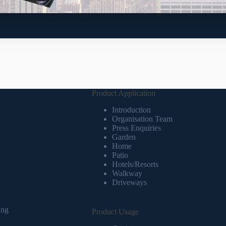
Product Application
Introduction
Organisation Team
Press Enquiries
Garden
Home
Patio
Hotels/Resorts
Walkway
Driveways
ing
Product Usage