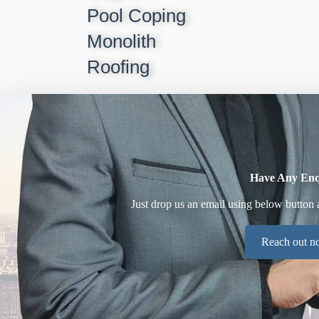
Pool Coping
Monolith
Roofing
Have Any Enq
Just drop us an email using below button 
Reach out 