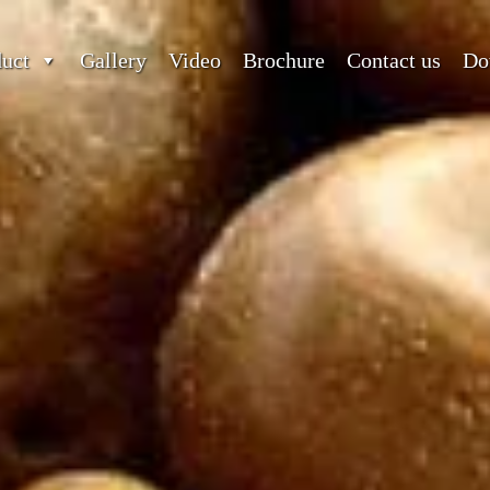
duct
Gallery
Video
Brochure
Contact us
Do