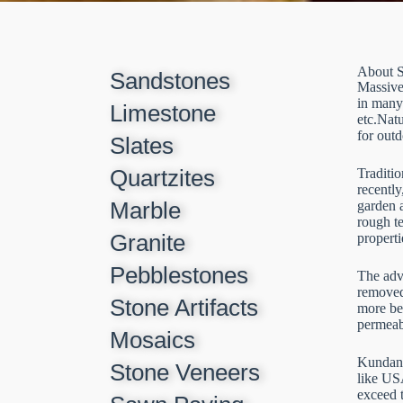
About S
Sandstones
Massive 
in many
Limestone
etc.Nat
for outd
Slates
Quartzites
Traditio
recently
Marble
garden a
rough te
Granite
properti
Pebblestones
The adva
removed
Stone Artifacts
more bea
permeabl
Mosaics
Kundan S
Stone Veneers
like US
exceed 