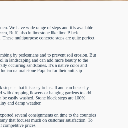
rden. We have wide range of steps and it is available
n, Buff, also in limestone like lime Black
 These multipurpose concrete steps are quite perfect
limbing by pedestrians and to prevent soil erosion. But
ool in landscaping and can add more beauty to the
lly occurring sandstones. It’s a native color and
Indian natural stone Popular for their anti-slip
eps is that it is easy to install and can be easily
d with dropping flowers or hanging gardens to add
can be easily washed. Stone block steps are 100%
rainy and damp weather.
exported several consignments on time to the countries
pany that focuses much on customer satisfaction. To
t competitive prices.