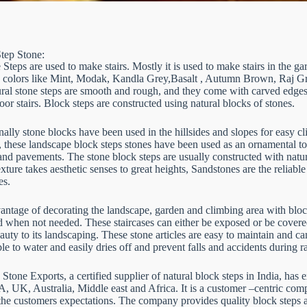
tep Stone:
Steps are used to make stairs. Mostly it is used to make stairs in the ga
 colors like Mint, Modak, Kandla Grey,Basalt , Autumn Brown, Raj Gree
ural stone steps are smooth and rough, and they come with carved edges.
oor stairs. Block steps are constructed using natural blocks of stones.
nally stone blocks have been used in the hillsides and slopes for easy c
, these landscape block steps stones have been used as an ornamental t
nd pavements. The stone block steps are usually constructed with natura
xture takes aesthetic senses to great heights, Sandstones are the reliable 
es.
ntage of decorating the landscape, garden and climbing area with block st
 when not needed. These staircases can either be exposed or be covere
uty to its landscaping. These stone articles are easy to maintain and 
e to water and easily dries off and prevent falls and accidents during 
tone Exports, a certified supplier of natural block steps in India, has 
A, UK, Australia, Middle east and Africa. It is a customer –centric com
the customers expectations. The company provides quality block steps a