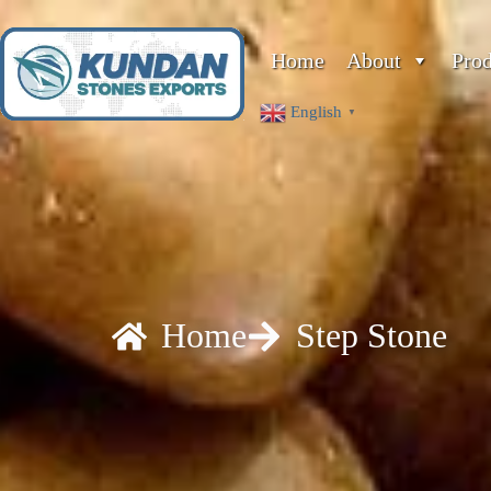
Home
About
Pro
English
▼
Home
Step Stone