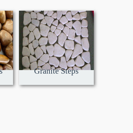
s
Granite Steps