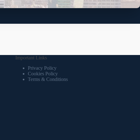
Important Links
Privacy Policy
Cookies Policy
Terms & Conditions