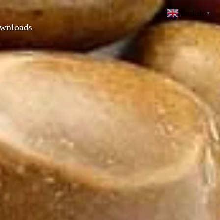
English
▼
wnloads