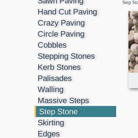
Sawn Paving
Step St
Hand Cut Paving
Crazy Paving
Circle Paving
Cobbles
Stepping Stones
Kerb Stones
Palisades
Walling
Massive Steps
Step Stone
Skirting
Edges