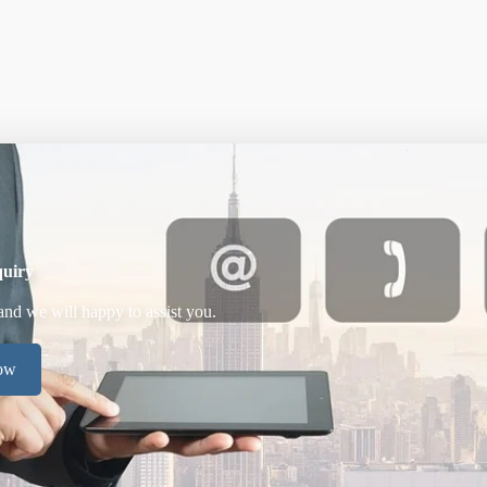
uiry
and we will happy to assist you.
now