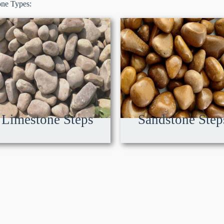
one Types:
Limestone Steps
Sandstone Step