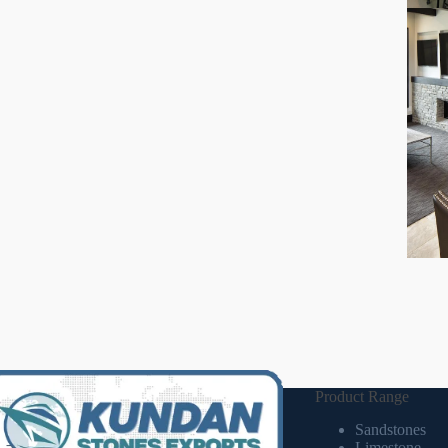
Product Range
Sandstones
Limestone