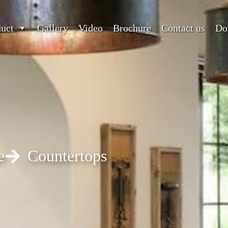
duct
Gallery
Video
Brochure
Contact us
Do
e
Countertops