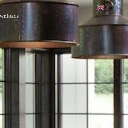
English
▼
wnloads