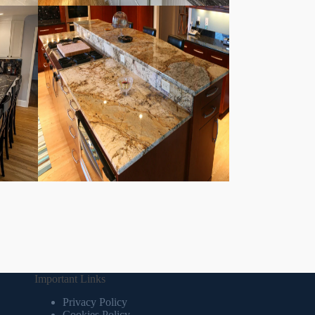
Important Links
Privacy Policy
Cookies Policy