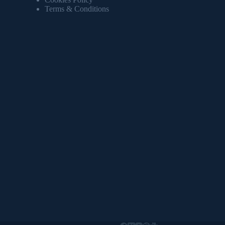
Terms & Conditions