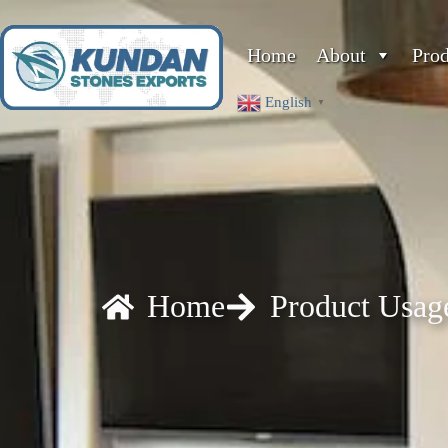
Home
About
Pro
English
▼
Home
Product Usag