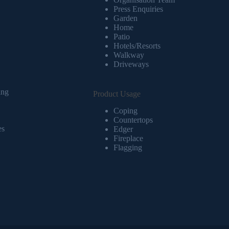
Press Enquiries
Garden
Home
Patio
Hotels/Resorts
Walkway
Driveways
ing
Product Usage
Coping
Countertops
es
Edger
Fireplace
Flagging