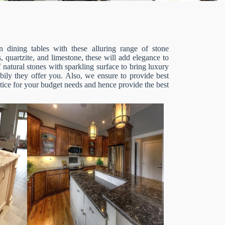
 dining tables with these alluring range of stone
, quartzite, and limestone, these will add elegance to
 natural stones with sparkling surface to bring luxury
bily they offer you. Also, we ensure to provide best
otice for your budget needs and hence provide the best