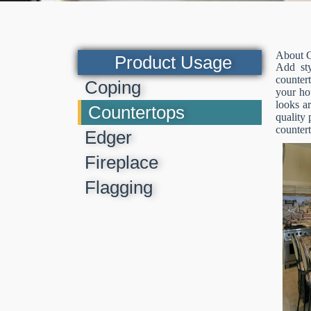
About C
Product Usage
Add sty
countert
Coping
your hou
looks a
Countertops
quality 
countert
Edger
Fireplace
Flagging