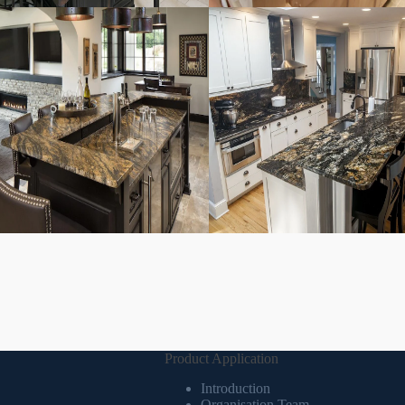
Product Application
Introduction
Organisation Team