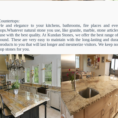
ountertops:
le and elegance to your kitchens, bathrooms, fire places and even
ops.Whatever natural stone you use, like granite, marble, stone articles
se with the best quality. At Kundan Stones, we offer the best range of
round. These are very easy to maintain with the long-lasting and dura
products to you that will last longer and mesmerize visitors. We keep n
op stones for you.