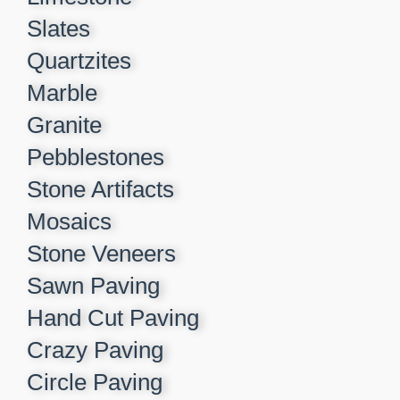
Slates
Quartzites
Marble
Granite
Pebblestones
Stone Artifacts
Mosaics
Stone Veneers
Sawn Paving
Hand Cut Paving
Crazy Paving
Circle Paving