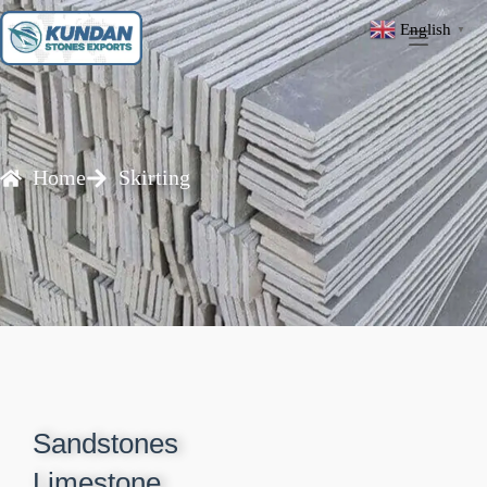
English
▼
Home
Skirting
Sandstones
Limestone