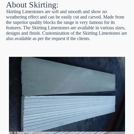
About Skirting:
Skirting Limestones are soft and smooth and show no
weathering effect and can be easily cut and carved. Made from
the superior quality blocks the range is very famous for its
features. The Skirting Limestones are available in various sizes,
designs and finish. Customization of the Skirting Limestones are
also available as per the request if the clients.