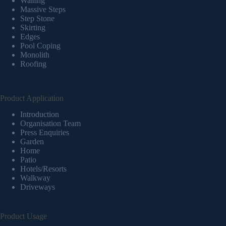
Walling
Massive Steps
Step Stone
Skirting
Edges
Pool Coping
Monolith
Roofing
Product Application
Introduction
Organisation Team
Press Enquiries
Garden
Home
Patio
Hotels/Resorts
Walkway
Driveways
Product Usage