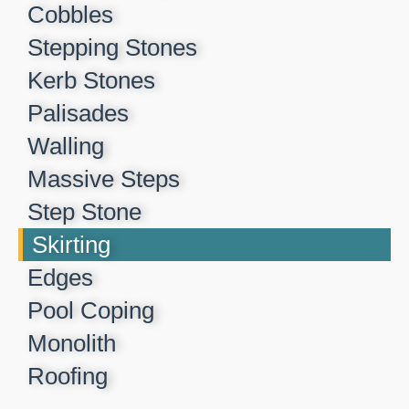
Cobbles
Stepping Stones
Kerb Stones
Palisades
Walling
Massive Steps
Step Stone
Skirting
Edges
Pool Coping
Monolith
Roofing