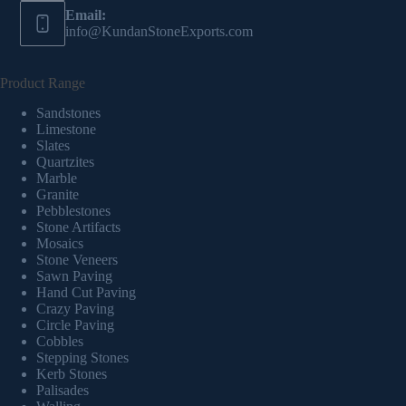
Email:
info@KundanStoneExports.com
Product Range
Sandstones
Limestone
Slates
Quartzites
Marble
Granite
Pebblestones
Stone Artifacts
Mosaics
Stone Veneers
Sawn Paving
Hand Cut Paving
Crazy Paving
Circle Paving
Cobbles
Stepping Stones
Kerb Stones
Palisades