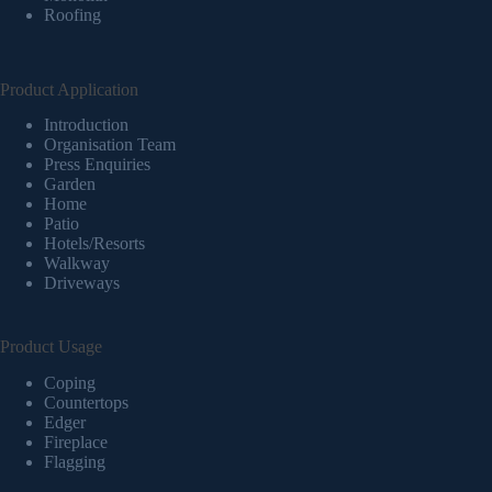
Roofing
Product Application
Introduction
Organisation Team
Press Enquiries
Garden
Home
Patio
Hotels/Resorts
Walkway
Driveways
Product Usage
Coping
Countertops
Edger
Fireplace
Flagging