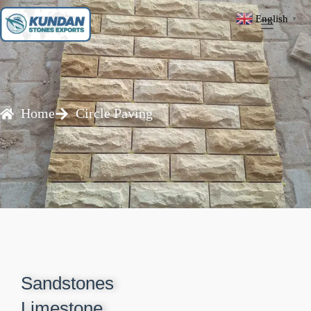
English
▼
Home
Circle Paving
Sandstones
Limestone