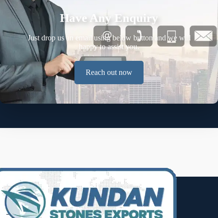
Have Any Enquiry
Just drop us an email using below button and we will
happy to assist you.
Reach out now