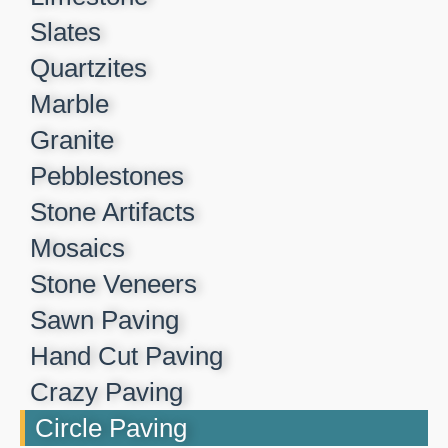
Slates
Quartzites
Marble
Granite
Pebblestones
Stone Artifacts
Mosaics
Stone Veneers
Sawn Paving
Hand Cut Paving
Crazy Paving
Circle Paving