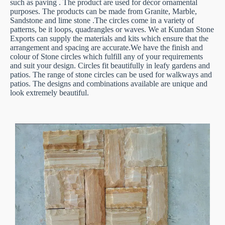
such as paving . The product are used for décor ornamental
purposes. The products can be made from Granite, Marble,
Sandstone and lime stone .The circles come in a variety of
patterns, be it loops, quadrangles or waves. We at Kundan Stone
Exports can supply the materials and kits which ensure that the
arrangement and spacing are accurate.We have the finish and
colour of Stone circles which fulfill any of your requirements
and suit your design. Circles fit beautifully in leafy gardens and
patios. The range of stone circles can be used for walkways and
patios. The designs and combinations available are unique and
look extremely beautiful.