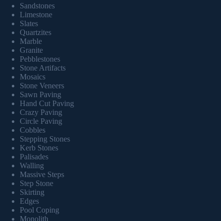
Sandstones
Limestone
Slates
Quartzites
Marble
Granite
Pebblestones
Stone Artifacts
Mosaics
Stone Veneers
Sawn Paving
Hand Cut Paving
Crazy Paving
Circle Paving
Cobbles
Stepping Stones
Kerb Stones
Palisades
Walling
Massive Steps
Step Stone
Skirting
Edges
Pool Coping
Monolith