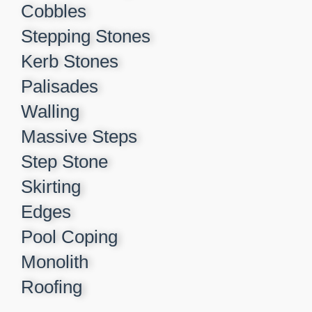
Cobbles
Stepping Stones
Kerb Stones
Palisades
Walling
Massive Steps
Step Stone
Skirting
Edges
Pool Coping
Monolith
Roofing