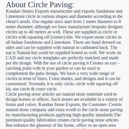
About Circle Paving:
Kundan Stones Exports manufacture and exports Sandstone and
Limestone circle in various shapes and diameter according to the
client’s needs. Our regular sizes start from 1 meter diameter to 8
meter diameter, although we have manufacture bespoke designer
circles up to 40 meters as well. These are supplied as circle or
circles with squaring off (corner) kits. We export stone circles in
all Indian Sandstone and Limestone. These are hand dressed on
sides and can be supplied with natural or calibrated back. The
top is Natural but could be supplied honed as well. We work on
CAD and our circle templates are perfectly matched and made
per the design. With the use of circle paving it Creates an eye –
catching point with in your garden or can be used to
complement the patio design. We have a very wide range of
circles in term of Sizes, Color shades, and designs and it can be
customized. Normally it is only circle, circle with squaring off
kit, star circle & crazy circle.
Circle paving stone articles are natural stone materials used to
design homes or offices. Such stones are available in a variety of
forms and colors. Kundan Stone Exports, the Customer- Centric
natural stone company add extra worth to the circle stone paving
by manufacturing products applying high-quality standards.The
premium quality fabrication creates circle paving stone articles
that enhance the glamour of the home, office or an open area