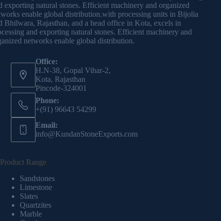
d exporting natural stones. Efficient machinery and organized
tworks enable global distribution.with processing units in Bijolia
d Bhilwara, Rajasthan, and a head office in Kota, excels in
ocessing and exporting natural stones. Efficient machinery and
ganized networks enable global distribution.
Office:
H.N-38, Gopal Vihar-2,
Kota, Rajasthan
Pincode-324001
Phone:
+(91) 96643 54299
Email:
info@KundanStoneExports.com
Product Range
Sandstones
Limestone
Slates
Quartzites
Marble