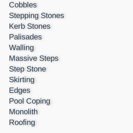
Cobbles
Stepping Stones
Kerb Stones
Palisades
Walling
Massive Steps
Step Stone
Skirting
Edges
Pool Coping
Monolith
Roofing