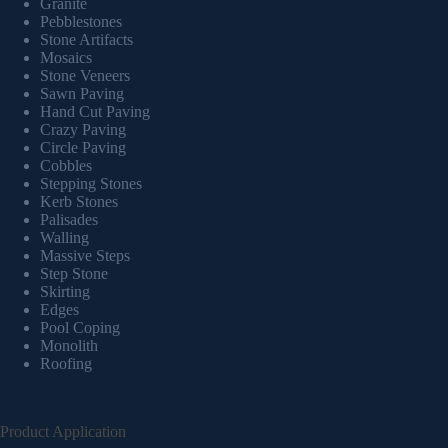
Granite
Pebblestones
Stone Artifacts
Mosaics
Stone Veneers
Sawn Paving
Hand Cut Paving
Crazy Paving
Circle Paving
Cobbles
Stepping Stones
Kerb Stones
Palisades
Walling
Massive Steps
Step Stone
Skirting
Edges
Pool Coping
Monolith
Roofing
Product Application