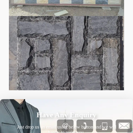
Have Any Enquiry
Just drop us an email using below button and we will
happy to assist you.