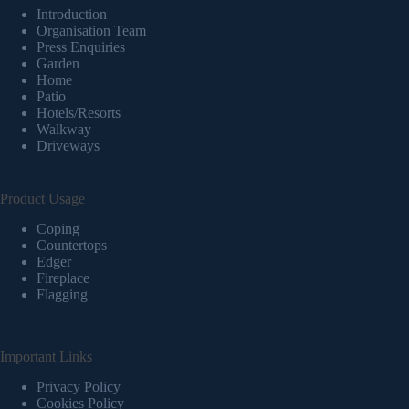
Introduction
Organisation Team
Press Enquiries
Garden
Home
Patio
Hotels/Resorts
Walkway
Driveways
Product Usage
Coping
Countertops
Edger
Fireplace
Flagging
Important Links
Privacy Policy
Cookies Policy