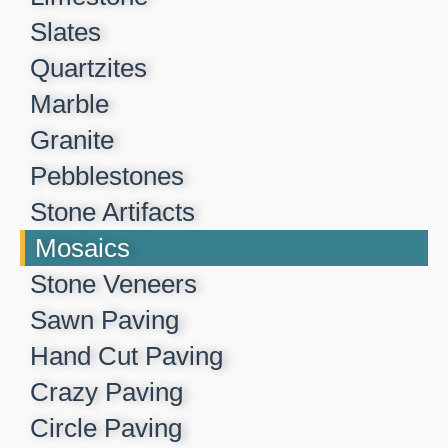
Slates
Quartzites
Marble
Granite
Pebblestones
Stone Artifacts
Mosaics
Stone Veneers
Sawn Paving
Hand Cut Paving
Crazy Paving
Circle Paving