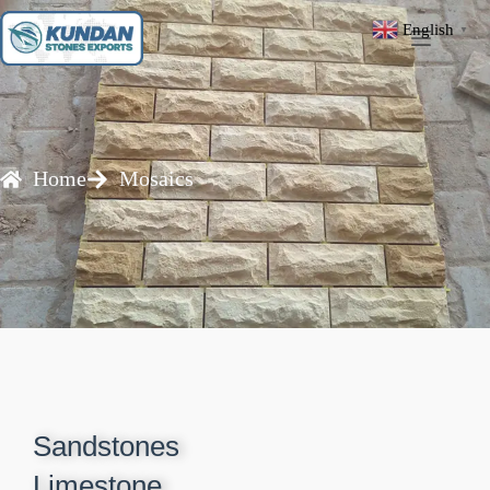
English
▼
Home
Mosaics
Sandstones
Limestone