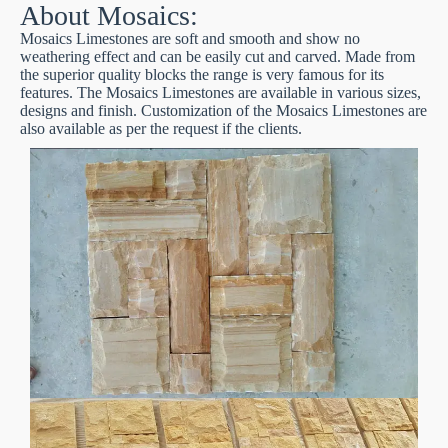
About Mosaics:
Mosaics Limestones are soft and smooth and show no
weathering effect and can be easily cut and carved. Made from
the superior quality blocks the range is very famous for its
features. The Mosaics Limestones are available in various sizes,
designs and finish. Customization of the Mosaics Limestones are
also available as per the request if the clients.