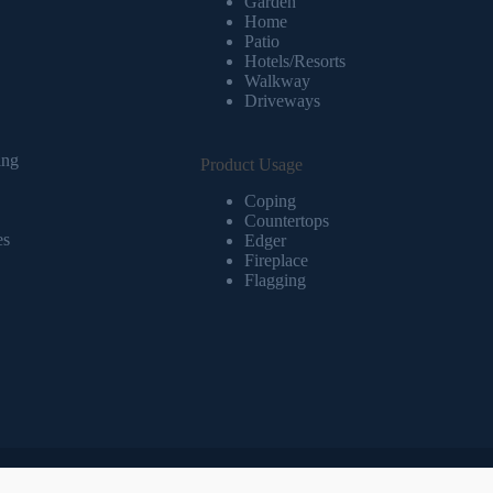
Garden
Home
Patio
Hotels/Resorts
Walkway
Driveways
ing
Product Usage
Coping
Countertops
es
Edger
Fireplace
Flagging