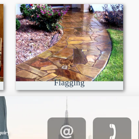
Flagging
uiry