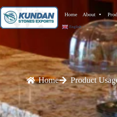
Home
About
Pro
English
▼
Home
Product Usag