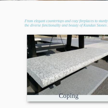
From elegant countertops and cozy fireplaces to sturdy 
the diverse functionality and beauty of Kundan Stones E
Coping