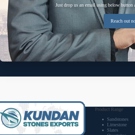
Just drop us an email using below button 
Reach out 
Product Range
Sandstones
Limestone
Slates