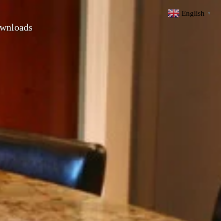
English
▼
wnloads