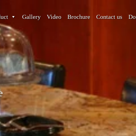
duct
Gallery
Video
Brochure
Contact us
Do
e