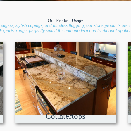
Our Product Usage
edgers, stylish copings, and timeless flagging, our stone products are c
xports’ range, perfectly suited for both modern and traditional applica
Countertops