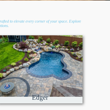
rafted to elevate every corner of your space. Explore
tions.
Edger