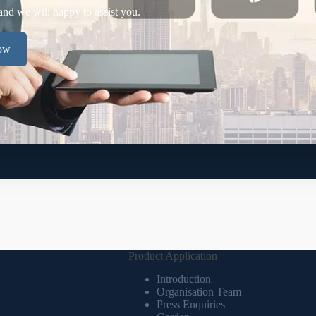
and we will happy to assist you.
now
Product Application
Introduction
Organisation Team
Press Enquiries