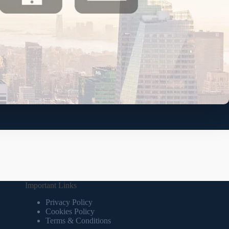
Important Links
Privacy Policy
Cookies Policy
Terms & Conditions