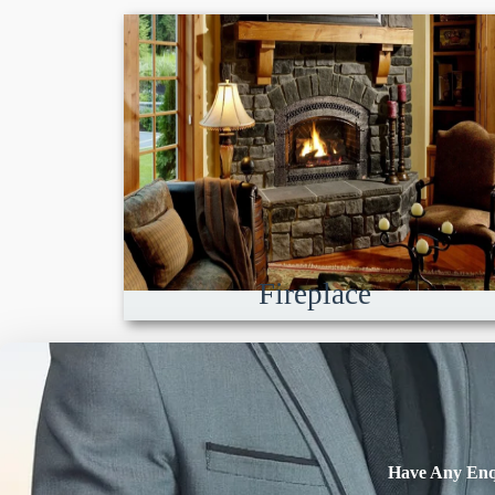
Fireplace
Have Any Enq