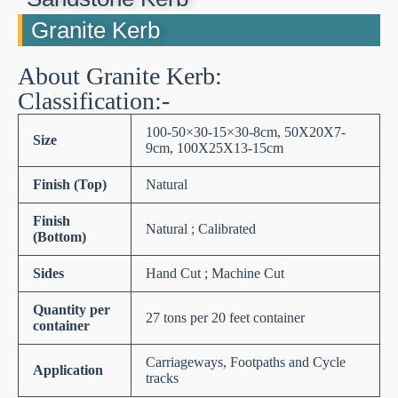
Granite Kerb
About Granite Kerb:
Classification:-
100-50×30-15×30-8cm, 50X20X7-
Size
9cm, 100X25X13-15cm
Finish (Top)
Natural
Finish
Natural ; Calibrated
(Bottom)
Sides
Hand Cut ; Machine Cut
Quantity per
27 tons per 20 feet container
container
Carriageways, Footpaths and Cycle
Application
tracks