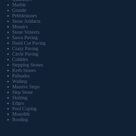
Marble
Granite
Pebblestones
Stone Artifacts
Mosaics
Stone Veneers
Sawn Paving
Hand Cut Paving
Crazy Paving
Circle Paving
Cobbles
Stepping Stones
Kerb Stones
Palisades
Walling
Massive Steps
Step Stone
Skirting
Edges
Pool Coping
Monolith
Roofing