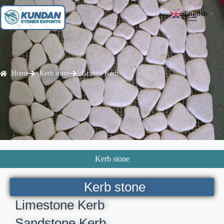
English
▼
Home
Kerb stone
Granite Kerb
Kerb stone
Kerb stone
Limestone Kerb
Sandstone Kerb