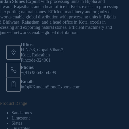
ndan Stones Export
with processing units in Bijolia and
ilwara, Rajasthan, and a head office in Kota, excels in processing
d exporting natural stones. Efficient machinery and organized
tworks enable global distribution.with processing units in Bijolia
d Bhilwara, Rajasthan, and a head office in Kota, excels in
ocessing and exporting natural stones. Efficient machinery and
ganized networks enable global distribution.
Office:
H.N-38, Gopal Vihar-2,
Kota, Rajasthan
Pincode-324001
Phone:
+(91) 96643 54299
Email:
info@KundanStoneExports.com
Product Range
Sandstones
Limestone
Slates
Quartzites