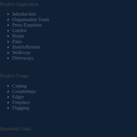
Product Application
Introduction
Organisation Team
Press Enquiries
Garden
Home
Patio
Hotels/Resorts
Walkway
Driveways
Product Usage
Coping
Countertops
Edger
Fireplace
Flagging
Important Links