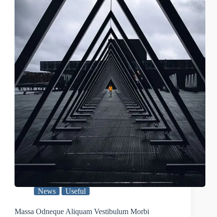
News
Useful
Massa Odneque Aliquam Vestibulum Morbi