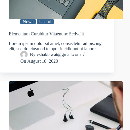
News
Useful
Elementum Curabitur Vitaenunc Sedvelit
Lorem ipsum dolor sit amet, consectetur adipiscing
elit, sed do eiusmod tempor incididunt ut labore…
By
vshaktawat@gmail.com
On
August 18, 2020