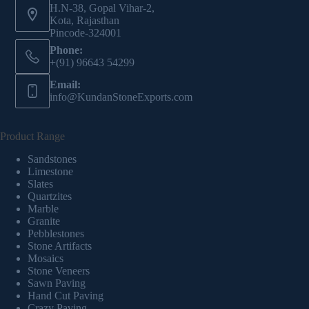
H.N-38, Gopal Vihar-2,
Kota, Rajasthan
Pincode-324001
Phone:
+(91) 96643 54299
Email:
info@KundanStoneExports.com
Product Range
Sandstones
Limestone
Slates
Quartzites
Marble
Granite
Pebblestones
Stone Artifacts
Mosaics
Stone Veneers
Sawn Paving
Hand Cut Paving
Crazy Paving