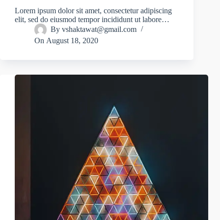
Lorem ipsum dolor sit amet, consectetur adipiscing
elit, sed do eiusmod tempor incididunt ut labore…
By
vshaktawat@gmail.com
On
August 18, 2020