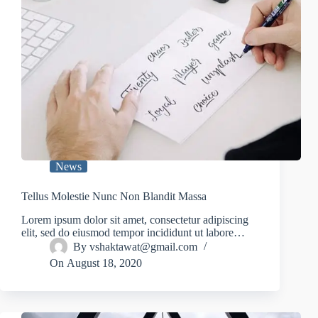
News
Tellus Molestie Nunc Non Blandit Massa
Lorem ipsum dolor sit amet, consectetur adipiscing
elit, sed do eiusmod tempor incididunt ut labore…
By
vshaktawat@gmail.com
On
August 18, 2020