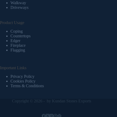
Walkway
Driveways
Product Usage
Coping
Countertops
Edger
Fireplace
Flagging
Important Links
Privacy Policy
Cookies Policy
Terms & Conditions
Copyright © 2026 - by
Kundan Stones Exports