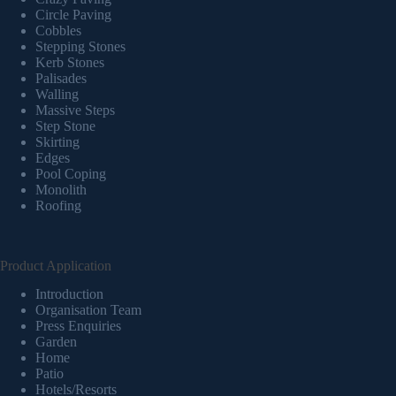
Circle Paving
Cobbles
Stepping Stones
Kerb Stones
Palisades
Walling
Massive Steps
Step Stone
Skirting
Edges
Pool Coping
Monolith
Roofing
Product Application
Introduction
Organisation Team
Press Enquiries
Garden
Home
Patio
Hotels/Resorts