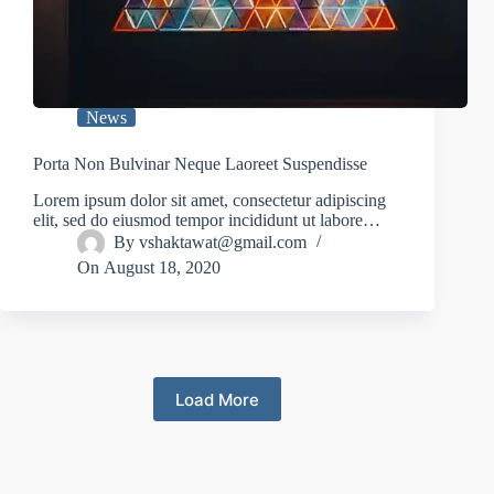
News
Porta Non Bulvinar Neque Laoreet Suspendisse
Lorem ipsum dolor sit amet, consectetur adipiscing
elit, sed do eiusmod tempor incididunt ut labore…
By
vshaktawat@gmail.com
On
August 18, 2020
Load More