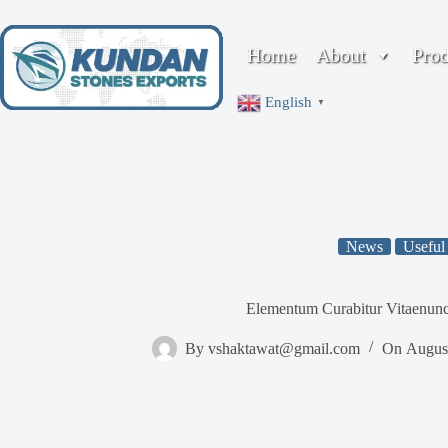
Skip
to
content
Home
About
Pro
English
▼
News
Useful
Elementum Curabitur Vitaenunc
By
vshaktawat@gmail.com
On
Augus