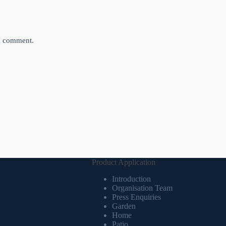
 I comment.
Product Application
Introduction
Organisation Team
Press Enquiries
Garden
Home
Patio