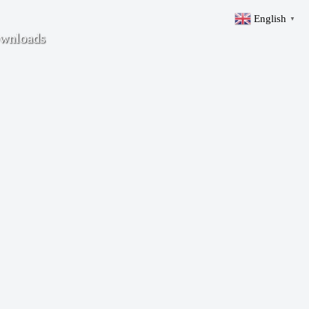
English
▼
wnloads