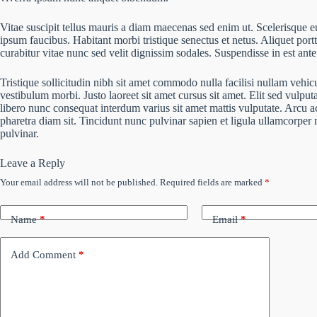
Vitae suscipit tellus mauris a diam maecenas sed enim ut. Scelerisque eu
ipsum faucibus. Habitant morbi tristique senectus et netus. Aliquet por
curabitur vitae nunc sed velit dignissim sodales. Suspendisse in est ante
Tristique sollicitudin nibh sit amet commodo nulla facilisi nullam vehic
vestibulum morbi. Justo laoreet sit amet cursus sit amet. Elit sed vulputa
libero nunc consequat interdum varius sit amet mattis vulputate. Arcu ac
pharetra diam sit. Tincidunt nunc pulvinar sapien et ligula ullamcorpe
pulvinar.
Leave a Reply
Your email address will not be published.
Required fields are marked
*
Name
*
Email
*
Add Comment
*