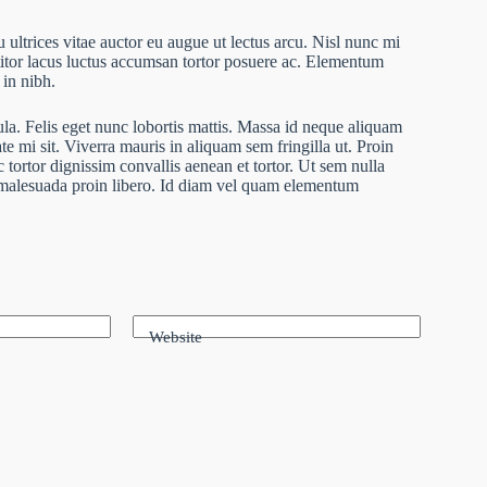
 ultrices vitae auctor eu augue ut lectus arcu. Nisl nunc mi
ttitor lacus luctus accumsan tortor posuere ac. Elementum
 in nibh.
ula. Felis eget nunc lobortis mattis. Massa id neque aliquam
te mi sit. Viverra mauris in aliquam sem fringilla ut. Proin
 tortor dignissim convallis aenean et tortor. Ut sem nulla
r malesuada proin libero. Id diam vel quam elementum
Website