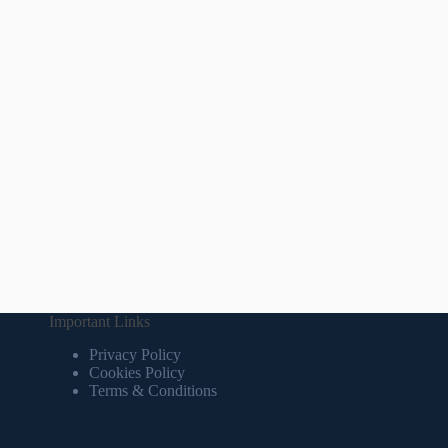
Important Links
Privacy Policy
Cookies Policy
Terms & Conditions