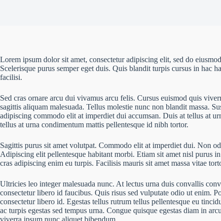
Lorem ipsum dolor sit amet, consectetur adipiscing elit, sed do eiusmod
Scelerisque purus semper eget duis. Quis blandit turpis cursus in hac ha
facilisi.
Sed cras ornare arcu dui vivamus arcu felis. Cursus euismod quis viver
sagittis aliquam malesuada. Tellus molestie nunc non blandit massa. Sus
adipiscing commodo elit at imperdiet dui accumsan. Duis at tellus at u
tellus at urna condimentum mattis pellentesque id nibh tortor.
Sagittis purus sit amet volutpat. Commodo elit at imperdiet dui. Non odi
Adipiscing elit pellentesque habitant morbi. Etiam sit amet nisl purus in
cras adipiscing enim eu turpis. Facilisis mauris sit amet massa vitae to
Ultricies leo integer malesuada nunc. At lectus urna duis convallis conv
consectetur libero id faucibus. Quis risus sed vulputate odio ut enim. 
consectetur libero id. Egestas tellus rutrum tellus pellentesque eu tinci
ac turpis egestas sed tempus urna. Congue quisque egestas diam in arcu c
viverra ipsum nunc aliquet bibendum.