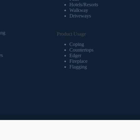
Hotels/Resorts
Walkway
Driveways
ing
Product Usage
Coping
Countertops
es
Edger
Fireplace
Flagging