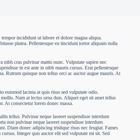
 tempor incididunt ut labore et dolore magna aliqua.
bitasse platea. Pellentesque eu tincidunt tortor aliquam nulla
ra nibh cras pulvinar mattis nunc. Vulputate sapien nec
pendisse in est ante in nibh mauris cursus. Erat pellentesque
rna. Rutrum quisque non tellus orci ac auctor augue mauris. At
o euismod lacinia at quis risus sed vulputate odio.
 mollis. Nam at lectus urna duis. Aliquet eget sit amet tellus
rtor. At consectetur lorem donec massa.
allis tellus. Pulvinar neque laoreet suspendisse interdum
Porta non pulvinar neque laoreet suspendisse interdum
dunt. Diam donec adipiscing tristique risus nec feugiat. Fames
ursus. Integer quis auctor elit sed vulputate mi sit. Sed