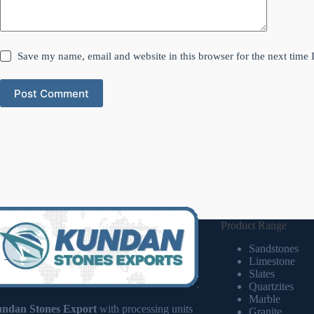
Save my name, email and website in this browser for the next time
Post Comment
Product Range
Sandstones
Limestone
Slates
Quartzites
Marble
ndan Stones Export
with processing units
Granite