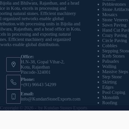
 Bijolia and Bhilwara, Rajasthan, and a head
Pebblestones
fice in Kota, excels in processing and
Stone Artifacts
porting natural stones. Efficient machinery
Mosaics
d organized networks enable global
Stone Veneers
stribution.with processing units in Bijolia and
Sawn Paving
ilwara, Rajasthan, and a head office in Kota,
Hand Cut Pav
cels in processing and exporting natural
Crazy Paving
ones. Efficient machinery and organized
Circle Paving
tworks enable global distribution.
Cobbles
Stepping Ston
Kerb Stones
Office:
Palisades
H.N-38, Gopal Vihar-2,
Walling
Kota, Rajasthan
Massive Steps
Pincode-324001
Step Stone
Phone:
Skirting
+(91) 96643 54299
Edges
Pool Coping
Email:
Monolith
info@KundanStoneExports.com
Roofing
Copyright © 2026 - by
Kundan Stones Exports