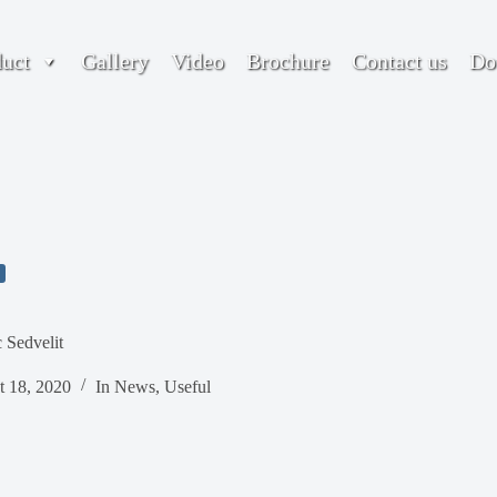
duct
Gallery
Video
Brochure
Contact us
Do
 Sedvelit
t 18, 2020
In
News
,
Useful