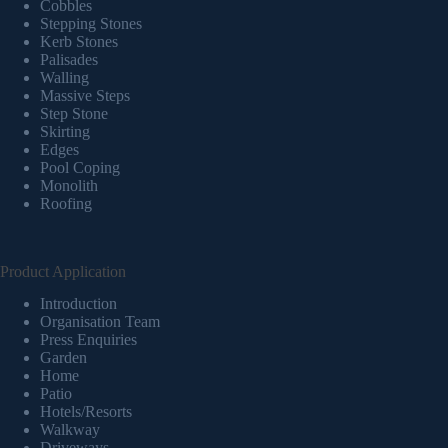
Cobbles
Stepping Stones
Kerb Stones
Palisades
Walling
Massive Steps
Step Stone
Skirting
Edges
Pool Coping
Monolith
Roofing
Product Application
Introduction
Organisation Team
Press Enquiries
Garden
Home
Patio
Hotels/Resorts
Walkway
Driveways