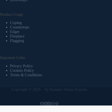
Product Usage
Coping
Countertops
Edger
Fireplace
Flagging
Important Links
Privacy Policy
Cookies Policy
Terms & Conditions
Copyright © 2026 - by
Kundan Stones Exports