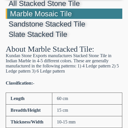
All Stacked Stone Tile
Marble Mosaic Tile
Sandstone Stacked Tile
Slate Stacked Tile
About Marble Stacked Tile:
Kundan Stone Exports manufactures Stacked Stone Tile in
Indian Marble in 4-5 different colors. These are generally
manufactured in the following patterns: 1) 4 Ledge pattern 2) 5
Ledge pattern 3) 6 Ledge pattern
Classification:-
Length
60 cm
Breadth/Height
15 cm
Thickness/Width
10-15 mm