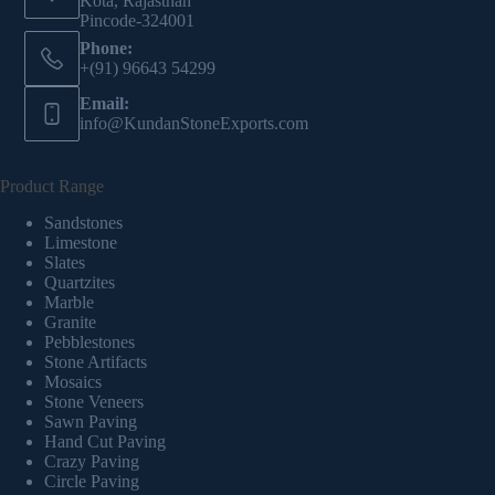
Kota, Rajasthan
Pincode-324001
Phone:
+(91) 96643 54299
Email:
info@KundanStoneExports.com
Product Range
Sandstones
Limestone
Slates
Quartzites
Marble
Granite
Pebblestones
Stone Artifacts
Mosaics
Stone Veneers
Sawn Paving
Hand Cut Paving
Crazy Paving
Circle Paving