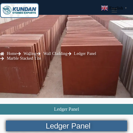
English
▼
Home
Walling
Wall Cladding
Ledger Panel
Marble Stacked Tile
Ledger Panel
Ledger Panel