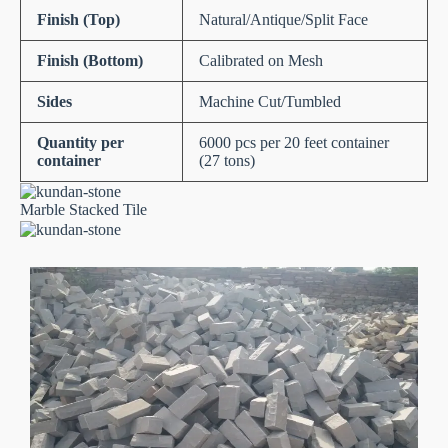
Finish (Top)
Natural/Antique/Split Face
Finish (Bottom)
Calibrated on Mesh
Sides
Machine Cut/Tumbled
Quantity per
6000 pcs per 20 feet container
container
(27 tons)
Marble Stacked Tile