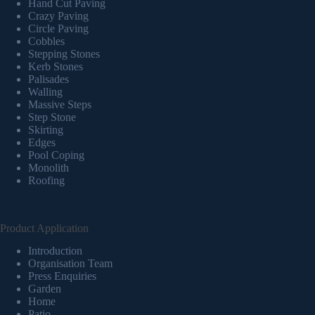
Hand Cut Paving
Crazy Paving
Circle Paving
Cobbles
Stepping Stones
Kerb Stones
Palisades
Walling
Massive Steps
Step Stone
Skirting
Edges
Pool Coping
Monolith
Roofing
Product Application
Introduction
Organisation Team
Press Enquiries
Garden
Home
Patio