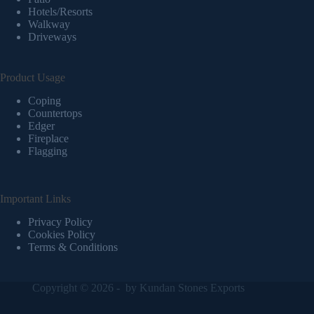
Hotels/Resorts
Walkway
Driveways
Product Usage
Coping
Countertops
Edger
Fireplace
Flagging
Important Links
Privacy Policy
Cookies Policy
Terms & Conditions
Copyright © 2026 - by
Kundan Stones Exports