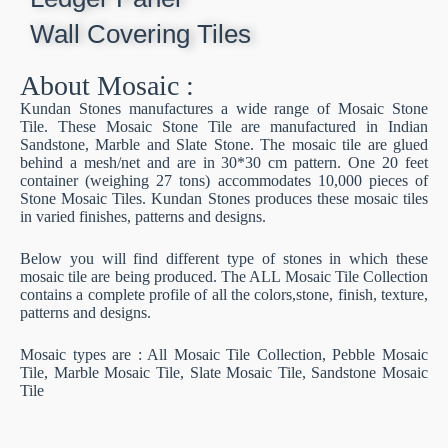
Wall Covering Tiles
About Mosaic :
Kundan Stones manufactures a wide range of Mosaic Stone
Tile. These Mosaic Stone Tile are manufactured in Indian
Sandstone, Marble and Slate Stone. The mosaic tile are glued
behind a mesh/net and are in 30*30 cm pattern. One 20 feet
container (weighing 27 tons) accommodates 10,000 pieces of
Stone Mosaic Tiles. Kundan Stones produces these mosaic tiles
in varied finishes, patterns and designs.
Below you will find different type of stones in which these
mosaic tile are being produced. The ALL Mosaic Tile Collection
contains a complete profile of all the colors,stone, finish, texture,
patterns and designs.
Mosaic types are : All Mosaic Tile Collection, Pebble Mosaic
Tile, Marble Mosaic Tile, Slate Mosaic Tile, Sandstone Mosaic
Tile