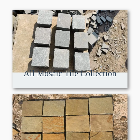
All Mosaic Tile Collection