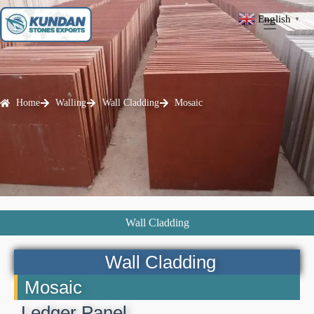
English
▼
Home
Walling
Wall Cladding
Mosaic
Wall Cladding
Wall Cladding
Mosaic
Ledger Panel