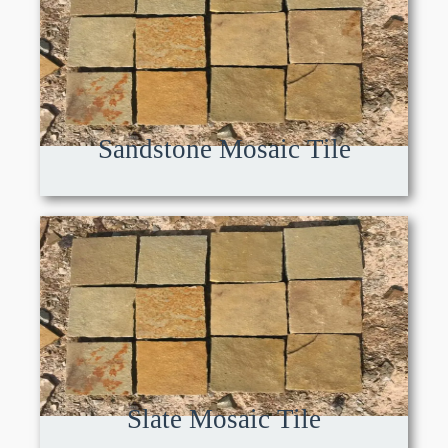
Sandstone Mosaic Tile
Slate Mosaic Tile