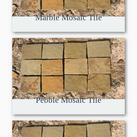
Marble Mosaic Tile
Pebble Mosaic Tile