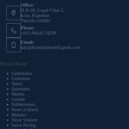
Office:
H.N-38, Gopal Vihar-2,
Kota, Rajasthan
Pincode-324001
Phone:
+(91) 96643 54299
Email:
info@KundanStoneExports.com
Product Range
Sandstones
Limestone
Slates
Quartzites
Marble
Granite
Pebblestones
Stone Artifacts
Mosaics
Stone Veneers
Sawn Paving