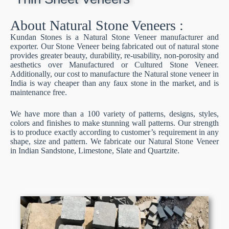
About Natural Stone Veneers :
Kundan Stones is a Natural Stone Veneer manufacturer and
exporter. Our Stone Veneer being fabricated out of natural stone
provides greater beauty, durability, re-usability, non-porosity and
aesthetics over Manufactured or Cultured Stone Veneer.
Additionally, our cost to manufacture the Natural stone veneer in
India is way cheaper than any faux stone in the market, and is
maintenance free.
We have more than a 100 variety of patterns, designs, styles,
colors and finishes to make stunning wall patterns. Our strength
is to produce exactly according to customer’s requirement in any
shape, size and pattern. We fabricate our Natural Stone Veneer
in Indian Sandstone, Limestone, Slate and Quartzite.