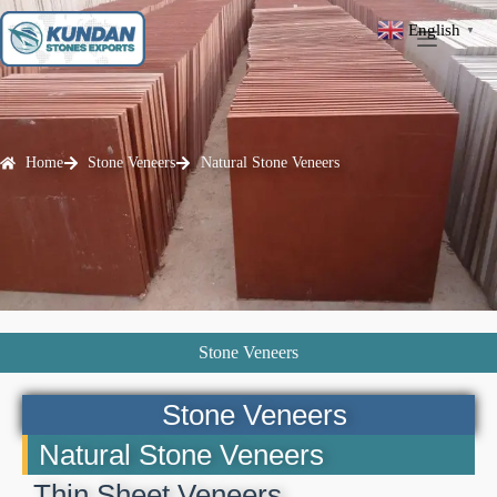
English
▼
Home
Stone Veneers
Natural Stone Veneers
Stone Veneers
Stone Veneers
Natural Stone Veneers
Thin Sheet Veneers