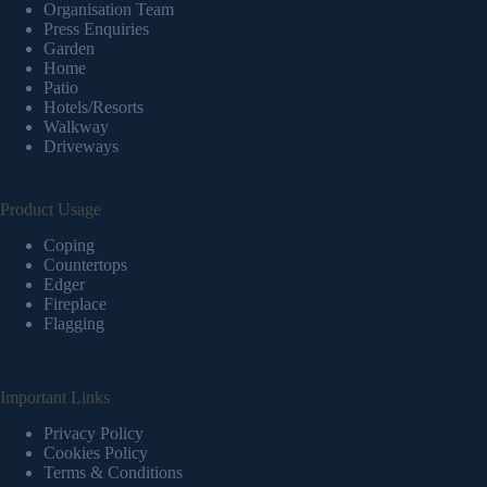
Organisation Team
Press Enquiries
Garden
Home
Patio
Hotels/Resorts
Walkway
Driveways
Product Usage
Coping
Countertops
Edger
Fireplace
Flagging
Important Links
Privacy Policy
Cookies Policy
Terms & Conditions