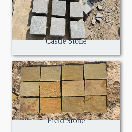
Castle Stone
Field Stone