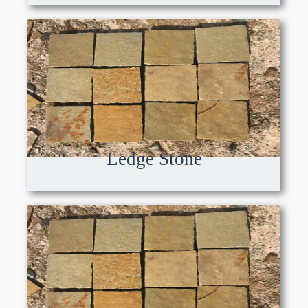
Ledge Stone