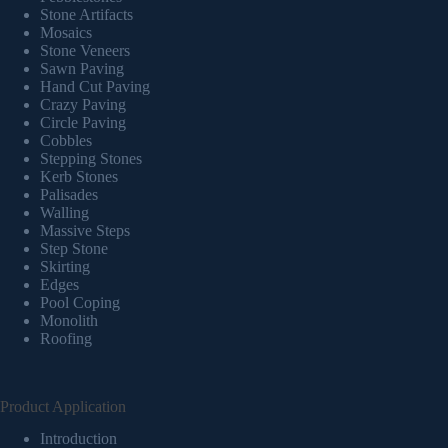
Stone Artifacts
Mosaics
Stone Veneers
Sawn Paving
Hand Cut Paving
Crazy Paving
Circle Paving
Cobbles
Stepping Stones
Kerb Stones
Palisades
Walling
Massive Steps
Step Stone
Skirting
Edges
Pool Coping
Monolith
Roofing
Product Application
Introduction