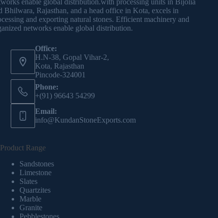
tworks enable global distribution.with processing units in Bijolia
d Bhilwara, Rajasthan, and a head office in Kota, excels in
ocessing and exporting natural stones. Efficient machinery and
ganized networks enable global distribution.
Office:
H.N-38, Gopal Vihar-2,
Kota, Rajasthan
Pincode-324001
Phone:
+(91) 96643 54299
Email:
info@KundanStoneExports.com
Product Range
Sandstones
Limestone
Slates
Quartzites
Marble
Granite
Pebblestones