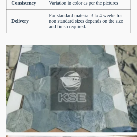
Consistency
Variation in color as per the pictures
For standard material 3 to 4 weeks for
Delivery
non standard sizes depends on the size
and finish required.