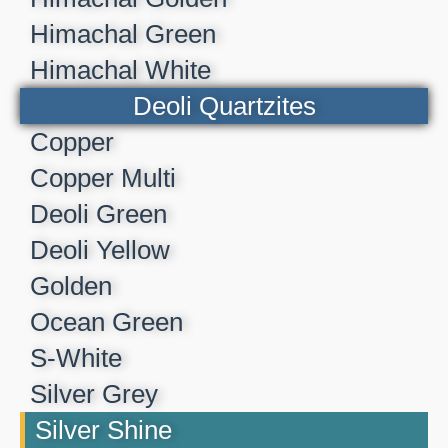
Himachal Green
Himachal White
Deoli Quartzites
Copper
Copper Multi
Deoli Green
Deoli Yellow
Golden
Ocean Green
S-White
Silver Grey
Silver Shine