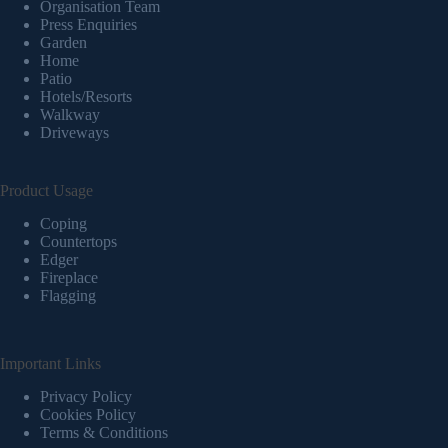
Organisation Team
Press Enquiries
Garden
Home
Patio
Hotels/Resorts
Walkway
Driveways
Product Usage
Coping
Countertops
Edger
Fireplace
Flagging
Important Links
Privacy Policy
Cookies Policy
Terms & Conditions