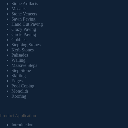
Stone Artifacts
Mosaics
Stone Veneers
Sawn Paving
Hand Cut Paving
Crazy Paving
Circle Paving
Cobbles
Stepping Stones
Kerb Stones
Palisades
Walling
Massive Steps
Step Stone
Skirting
Edges
Pool Coping
Monolith
Roofing
Product Application
Introduction