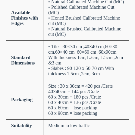
• Natural Calibrated Machine Cut (MC)
• Polished Calibrated Machine Cut
Available
(MC)
Finishes with
• Honed Brushed Calibrated Machine
Edges
cut (MC)
• Natural Brushed Calibrated Machine
cut (MC)
• Tiles :30×30 cm ,40×40 cm,60×30
cm,60×40 cm, 60×60 cm ,60x90cm
Standard
With thickness 1cm,1.2cm, 1.5cm ,2cm
Dimensions
&3 cm
• Slabes : 90-120 x 50-70 cm With
thickness 1.5cm ,2cm, 3cm
Size : 30 x 30cm = 420 pcs /Crate
40×40cm = 144 pcs /Crate
60 x 30cm = 180 pcs /Crate
Packaging
60 x 40cm = 136 pcs /Crate
60 x 60cm = lose packing
60 x 90cm = lose packing
Suitability
Medium to low traffic