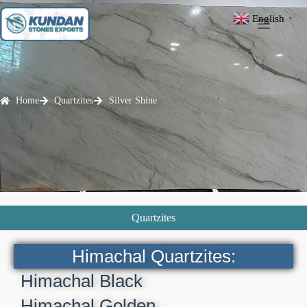
English
▼
Home
Quartzites
Silver Shine
Quartzites
Himachal Quartzites:
Himachal Black
Himachal Golden