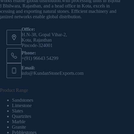
tworks enable global distribution.with processing units in Bijolia
d Bhilwara, Rajasthan, and a head office in Kota, excels in
ocessing and exporting natural stones. Efficient machinery and
ganized networks enable global distribution.
Office:
H.N-38, Gopal Vihar-2,
Kota, Rajasthan
Pincode-324001
Phone:
+(91) 96643 54299
Email:
info@KundanStoneExports.com
Product Range
Sandstones
Limestone
Slates
Quartzites
Marble
Granite
Pebblestones