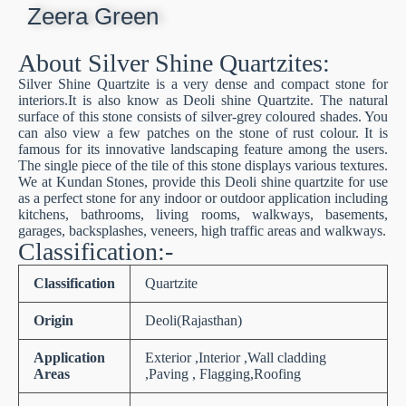
Zeera Green
About Silver Shine Quartzites:
Silver Shine Quartzite is a very dense and compact stone for
interiors.It is also know as Deoli shine Quartzite. The natural
surface of this stone consists of silver-grey coloured shades. You
can also view a few patches on the stone of rust colour. It is
famous for its innovative landscaping feature among the users.
The single piece of the tile of this stone displays various textures.
We at Kundan Stones, provide this Deoli shine quartzite for use
as a perfect stone for any indoor or outdoor application including
kitchens, bathrooms, living rooms, walkways, basements,
garages, backsplashes, veneers, high traffic areas and walkways.
Classification:-
Classification
Quartzite
Origin
Deoli(Rajasthan)
Application
Exterior ,Interior ,Wall cladding
Areas
,Paving , Flagging,Roofing