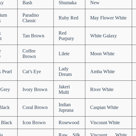
xy
Bash
Shumaka
New
ium
Paradiso
Ruby Red
May Flower White
k
Classic
k
Red
Tan Brown
White Galaxy
t
Purpury
r
Coffee
Lilete
Moon White
e
Brown
Lady
 Pearl
Cat’s Eye
Amba White
Dream
Jakeri
 Grey
Ivory Brown
River White
Multi
Indian
Black
Coral Brown
Caspian White
Juprana
 Black
Icon Brown
Rosewood
Viscount White
la
Raw Silk
Viscount White