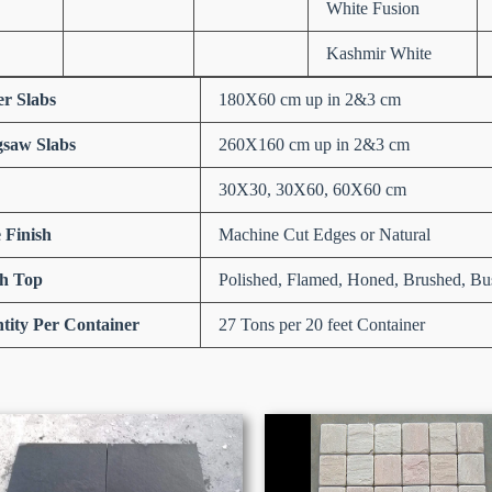
White Fusion
Kashmir White
er Slabs
180X60 cm up in 2&3 cm
saw Slabs
260X160 cm up in 2&3 cm
30X30, 30X60, 60X60 cm
 Finish
Machine Cut Edges or Natural
sh Top
Polished, Flamed, Honed, Brushed, Bu
tity Per Container
27 Tons per 20 feet Container