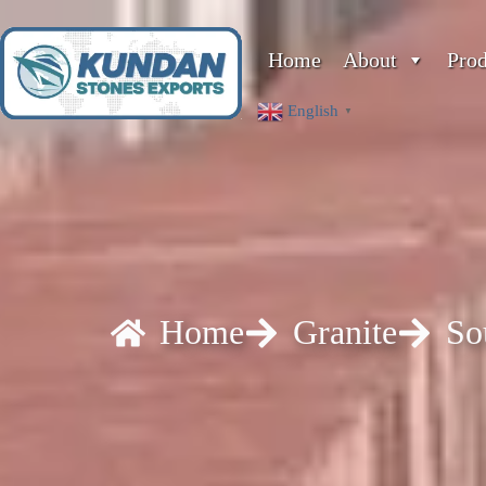
Home
About
Pro
English
▼
Home
Granite
So