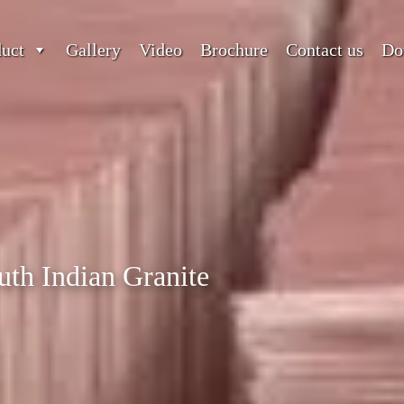
duct
Gallery
Video
Brochure
Contact us
Do
uth Indian Granite