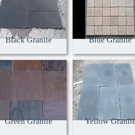
Black Granite
Blue Granite
Green Granite
Yellow Granit