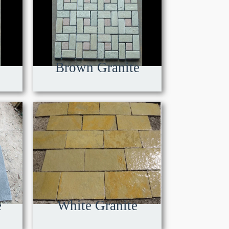
Brown Granite
e
White Granite