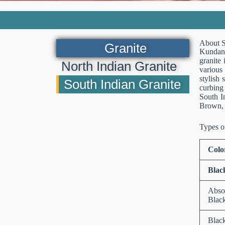
About S
Granite
Kundan S
granite 
North Indian Granite
various
stylish 
South Indian Granite
curbing 
South I
Brown, 
Types o
Colo
Blac
Abso
Blac
Blac