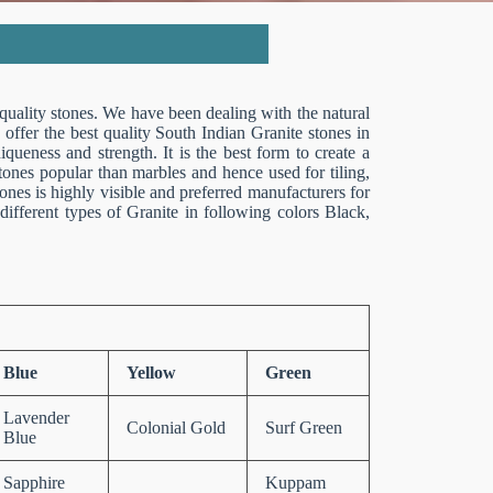
 quality stones. We have been dealing with the natural
 offer the best quality South Indian Granite stones in
queness and strength. It is the best form to create a
stones popular than marbles and hence used for tiling,
tones is highly visible and preferred manufacturers for
ifferent types of Granite in following colors Black,
Blue
Yellow
Green
Lavender
Colonial Gold
Surf Green
Blue
Sapphire
Kuppam