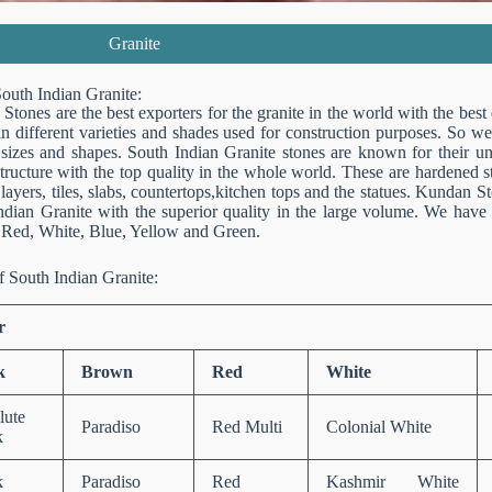
Granite
outh Indian Granite:
tones are the best exporters for the granite in the world with the best
in different varieties and shades used for construction purposes. So we
 sizes and shapes. South Indian Granite stones are known for their uni
structure with the top quality in the whole world. These are hardened 
layers, tiles, slabs, countertops,kitchen tops and the statues. Kundan S
ndian Granite with the superior quality in the large volume. We have d
Red, White, Blue, Yellow and Green.
f South Indian Granite:
r
k
Brown
Red
White
lute
Paradiso
Red Multi
Colonial White
k
k
Paradiso
Red
Kashmir White