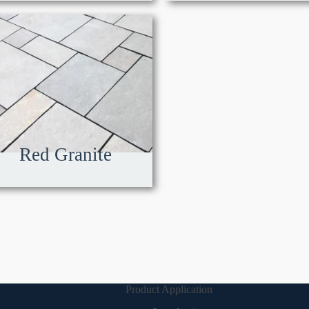
Red Granite
Product Application