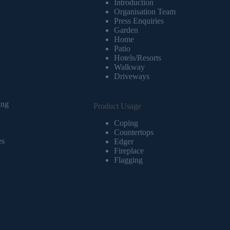
Introduction
Organisation Team
Press Enquiries
Garden
Home
Patio
Hotels/Resorts
Walkway
Driveways
ing
Product Usage
Coping
Countertops
es
Edger
Fireplace
Flagging