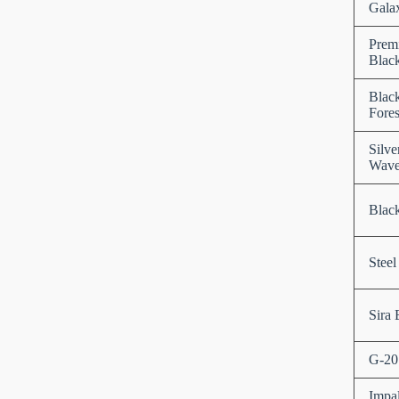
Gala
Prem
Blac
Blac
Fores
Silve
Wav
Black
Steel
Sira 
G-20
Impa