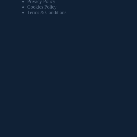
Privacy Policy
Cookies Policy
Terms & Conditions