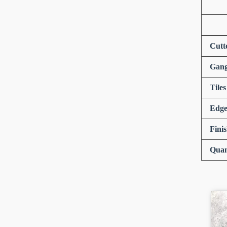
Cutt
Gang
Tiles
Edge
Fini
Quan