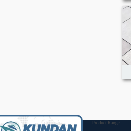
Product Range