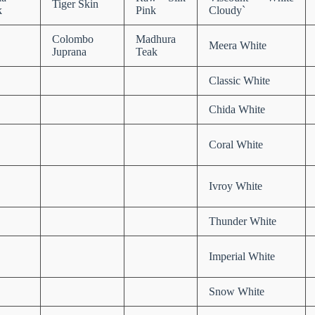
Tiger Skin
k
Pink
Cloudy`
Colombo
Madhura
Meera White
Juprana
Teak
Classic White
Chida White
Coral White
Ivroy White
Thunder White
Imperial White
Snow White