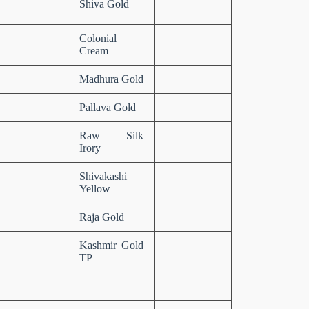
Shiva Gold
Colonial
Cream
Madhura Gold
Pallava Gold
Raw Silk
Irory
Shivakashi
Yellow
Raja Gold
Kashmir Gold
TP