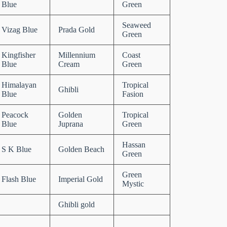
Blue
Green
Seaweed
Vizag Blue
Prada Gold
Green
Kingfisher
Millennium
Coast
Blue
Cream
Green
Himalayan
Tropical
Ghibli
Blue
Fasion
Peacock
Golden
Tropical
Blue
Juprana
Green
Hassan
S K Blue
Golden Beach
Green
Green
Flash Blue
Imperial Gold
Mystic
Ghibli gold