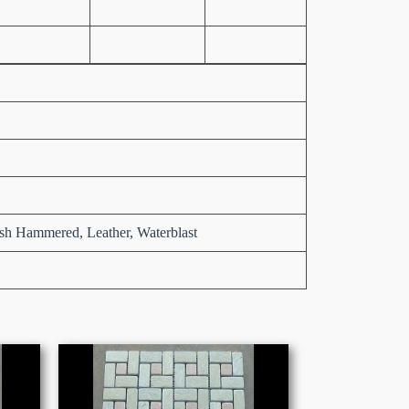
sh Hammered, Leather, Waterblast