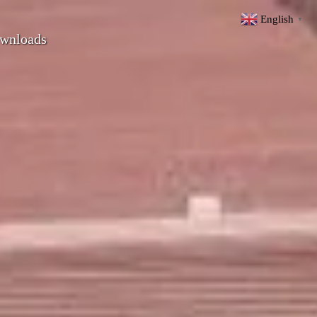
English
▼
wnloads