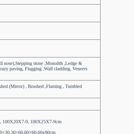
ull nose),Stepping stone ,Monolith ,Ledge &
razy paving, Flagging ,Wall cladding, Veneers
shed (Mirror) , Brushed ,Flaming , Tumbled
 13, 100X20X7-9, 100X25X7-9cm
as 30×30,30×60,60×60,60x90cm