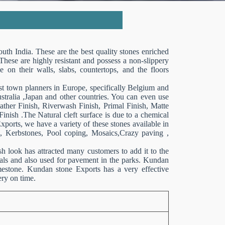
uth India. These are the best quality stones enriched
 These are highly resistant and possess a non-slippery
e on their walls, slabs, countertops, and the floors
ost town planners in Europe, specifically Belgium and
ralia ,Japan and other countries. You can even use
ther Finish, Riverwash Finish, Primal Finish, Matte
Finish .The Natural cleft surface is due to a chemical
orts, we have a variety of these stones available in
es, Kerbstones, Pool coping, Mosaics,Crazy paving ,
ish look has attracted many customers to add it to the
tals and also used for pavement in the parks. Kundan
mestone. Kundan stone Exports has a very effective
ery on time.