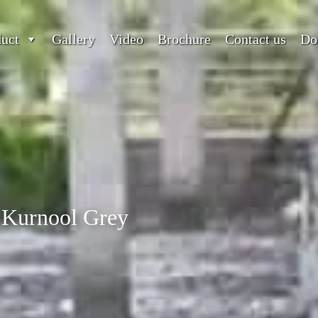
duct
Gallery
Video
Brochure
Contact us
Do
Kurnool Grey