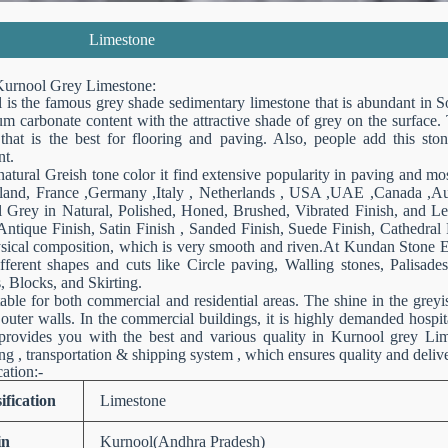
Limestone
urnool Grey Limestone:
 is the famous grey shade sedimentary limestone that is abundant in So
um carbonate content with the attractive shade of grey on the surface.
 that is the best for flooring and paving. Also, people add this ston
t.
natural Greish tone color it find extensive popularity in paving and m
land, France ,Germany ,Italy , Netherlands , USA ,UAE ,Canada ,Aust
 Grey in Natural, Polished, Honed, Brushed, Vibrated Finish, and Lea
Antique Finish, Satin Finish , Sanded Finish, Suede Finish, Cathedral 
sical composition, which is very smooth and riven.At Kundan Stone Exp
ifferent shapes and cuts like Circle paving, Walling stones, Palisad
, Blocks, and Skirting.
itable for both commercial and residential areas. The shine in the grey
 outer walls. In the commercial buildings, it is highly demanded hospi
provides you with the best and various quality in Kurnool grey Li
g , transportation & shipping system , which ensures quality and deliv
cation:-
ification
Limestone
in
Kurnool(Andhra Pradesh)