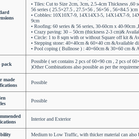
• Tiles: Cut to Size 2cm, 3cm, 2.5-4cm Thickness ,60 
56 series ( 25.5×27.5 , 27.5×56 , 56×56 , 56×84.5 )cm
dard
• Cobbles: 10X10X7-9, 14X14X3-5, 14X14X7-9, 14
nsions
9cm
• Roofing: 60 series & 56 series, 30-60cm x 40-90cm 
• Crazy paving: 30 – 50cm (thickness 2-3 cm)& Avail
• Circle: 1 to 8 sqm with or without Square off kit & 
• Stepping stone: 40×40cm & 60×40 cm &Available d
• Pool coping ( Bullnose ) : 40×60cm & 30×60 cm & 
Possible ( set contains 2 pcs of 60×90 cm , 2 pcs of 6
o pack
)Other Combinations also possible as per the requireme
or made
Possible
fications
den
Possible
les
ommended
Interior and Exterior
ications
bility
Medium to Low Traffic, with thicker material can also b