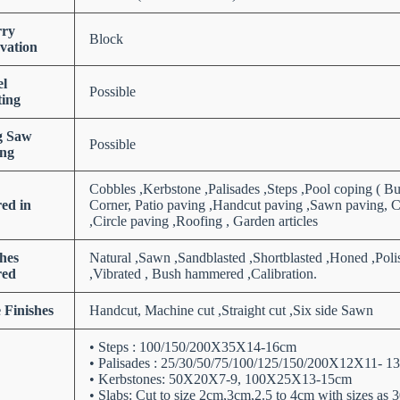
ry
Block
vation
el
Possible
ting
g Saw
Possible
ng
Cobbles ,Kerbstone ,Palisades ,Steps ,Pool coping ( B
red in
Corner, Patio paving ,Handcut paving ,Sawn paving, C
,Circle paving ,Roofing , Garden articles
shes
Natural ,Sawn ,Sandblasted ,Shortblasted ,Honed ,Poli
red
,Vibrated , Bush hammered ,Calibration.
 Finishes
Handcut, Machine cut ,Straight cut ,Six side Sawn
• Steps : 100/150/200X35X14-16cm
• Palisades : 25/30/50/75/100/125/150/200X12X11-
• Kerbstones: 50X20X7-9, 100X25X13-15cm
• Slabs: Cut to size 2cm,3cm,2.5 to 4cm with sizes 