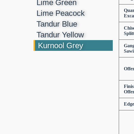
Lime Green
Quar
Lime Peacock
Exca
Tandur Blue
Chis
Tandur Yellow
Split
Kurnool Grey
Gan
Sawi
Offe
Fini
Offe
Edge