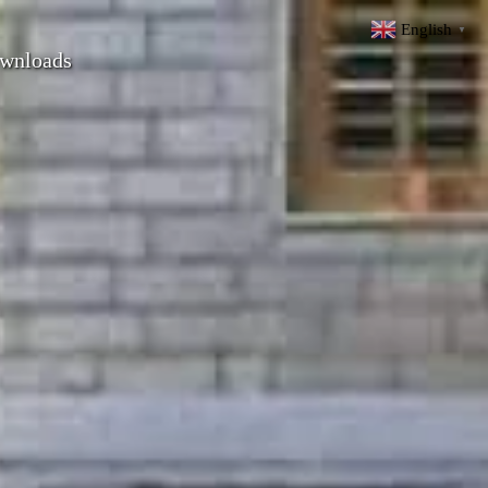
English
▼
wnloads