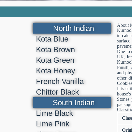
About K
North Indian
Kurnool
in calci
Kota Blue
surface
pavemen
Kota Brown
Due to 
UK, Ire
Kota Green
Kurnool
Finish, 
Kota Honey
and phy
other d
French Vanilla
Cobbles
It is su
Chittor Black
house’s
Stones 
South Indian
packagin
Classifi
Lime Black
Class
Lime Pink
Orig