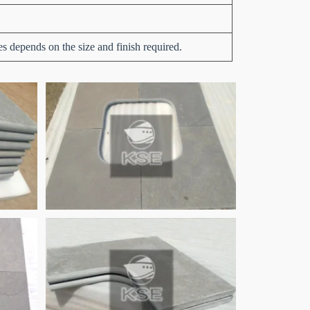
es depends on the size and finish required.