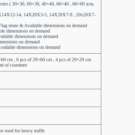
series ( 30×30, 60×30, 40×40, 60×40 , 60×60 )cm,
X14X12-14, 14X20X3-5, 14X20X7-9 , 20x20X7-
,Flag stone & Available dimensions on demand
able dimensions on demand
Available dimensions on demand
imensions on demand
Available dimensions on demand
0×60 cm , 6 pcs of 29×60 cm , 4 pcs of 29×29 cm
nt of coustmer
e used for heavy traffic