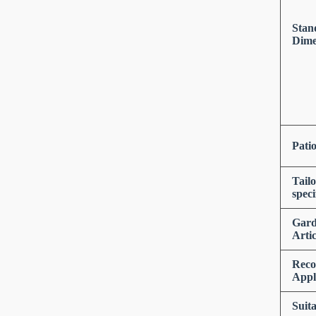
Stan
Dime
Pati
Tail
speci
Gar
Artic
Rec
Appl
Suita