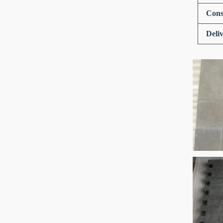
Cons
Deli