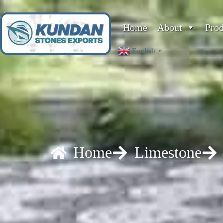
Home
About
Pro
English
▼
Home
Limestone