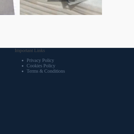
Important Links
Privacy Policy
Cookies Policy
Terms & Conditions