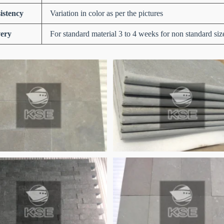
istency
Variation in color as per the pictures
very
For standard material 3 to 4 weeks for non standard siz