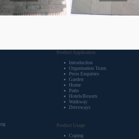
Product Application
Introduction
Organisation Team
Press Enquiries
Garden
Home
Patio
Hotels/Resorts
Walkway
Driveways
ing
Product Usage
Coping