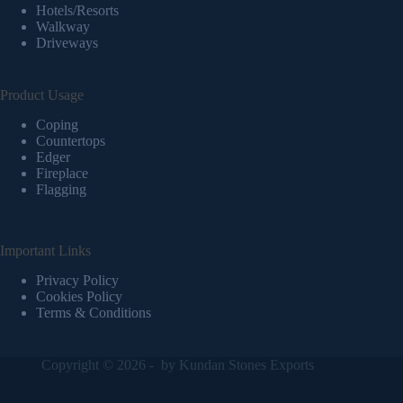
Hotels/Resorts
Walkway
Driveways
Product Usage
Coping
Countertops
Edger
Fireplace
Flagging
Important Links
Privacy Policy
Cookies Policy
Terms & Conditions
Copyright © 2026 - by
Kundan Stones Exports