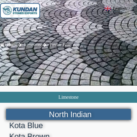
English
▼
Home
Limestone
Tandur Blue
Limestone
North Indian
Kota Blue
Kota Brown