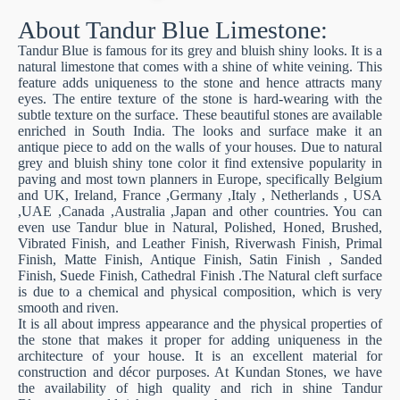
About Tandur Blue Limestone:
Tandur Blue is famous for its grey and bluish shiny looks. It is a
natural limestone that comes with a shine of white veining. This
feature adds uniqueness to the stone and hence attracts many
eyes. The entire texture of the stone is hard-wearing with the
subtle texture on the surface. These beautiful stones are available
enriched in South India. The looks and surface make it an
antique piece to add on the walls of your houses. Due to natural
grey and bluish shiny tone color it find extensive popularity in
paving and most town planners in Europe, specifically Belgium
and UK, Ireland, France ,Germany ,Italy , Netherlands , USA
,UAE ,Canada ,Australia ,Japan and other countries. You can
even use Tandur blue in Natural, Polished, Honed, Brushed,
Vibrated Finish, and Leather Finish, Riverwash Finish, Primal
Finish, Matte Finish, Antique Finish, Satin Finish , Sanded
Finish, Suede Finish, Cathedral Finish .The Natural cleft surface
is due to a chemical and physical composition, which is very
smooth and riven.
It is all about impress appearance and the physical properties of
the stone that makes it proper for adding uniqueness in the
architecture of your house. It is an excellent material for
construction and décor purposes. At Kundan Stones, we have
the availability of high quality and rich in shine Tandur