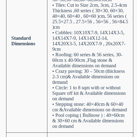
• Tiles: Cut to Size 2cm, 3cm, 2.5-4cm
Thickness ,60 series ( 30×30, 60×30,
40×40, 60×40 , 60×60 )cm, 56 series (
25.5×27.5 , 27.5×56 , 56×56 , 56×84.5
)cm
• Cobbles: 10X10X7-9, 14X14X3-5,
Standard
14X14X7-9, 14X14X12-14,
Dimensions
14X20X3-5, 14X20X7-9 , 20x20X7-
9cm
• Roofing: 60 series & 56 series, 30-
60cm x 40-90cm ,Flag stone &
Available dimensions on demand
• Crazy paving: 30 – 50cm (thickness
2-3 cm)& Available dimensions on
demand
• Circle: 1 to 8 sqm with or without
Square off kit & Available dimensions
on demand
• Stepping stone: 40×40cm & 60×40
cm &Available dimensions on demand
• Pool coping ( Bullnose ) : 40×60cm
& 30×60 cm & Available dimensions
on demand