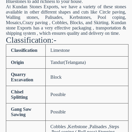
Bluestones to add richness to your house.
At Kundan Stones Exports, we have a variety of these stones
available in other different shapes and cuts like Circle paving,
Walling stones, Palisades, Kerbstones, Pool coping,
Mosaics,Crazy paving , Cobbles, Blocks, and Skirting. Kundan
stone Exports has a very effective packaging , transportation &
shipping system , which ensures quality and delivery on time.
Classification:-
Classification
Limestone
Origin
Tandur(Telangana)
Quarry
Block
Excavation
Chisel
Possible
Splitting
Gang Saw
Possible
Sawing
Cobbles ,Kerbstone ,Palisades ,Steps
,Pool coping ( Bull nose),Stepping