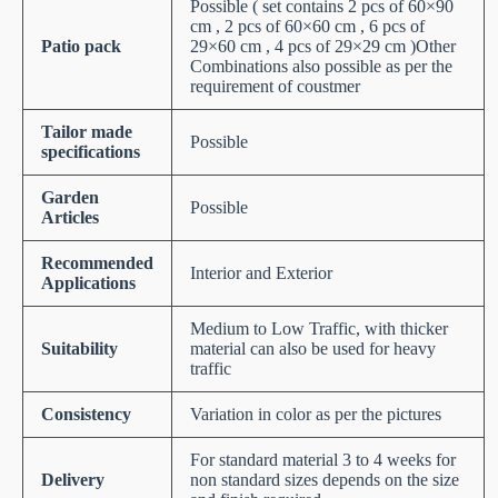
Possible ( set contains 2 pcs of 60×90
cm , 2 pcs of 60×60 cm , 6 pcs of
Patio pack
29×60 cm , 4 pcs of 29×29 cm )Other
Combinations also possible as per the
requirement of coustmer
Tailor made
Possible
specifications
Garden
Possible
Articles
Recommended
Interior and Exterior
Applications
Medium to Low Traffic, with thicker
Suitability
material can also be used for heavy
traffic
Consistency
Variation in color as per the pictures
For standard material 3 to 4 weeks for
Delivery
non standard sizes depends on the size