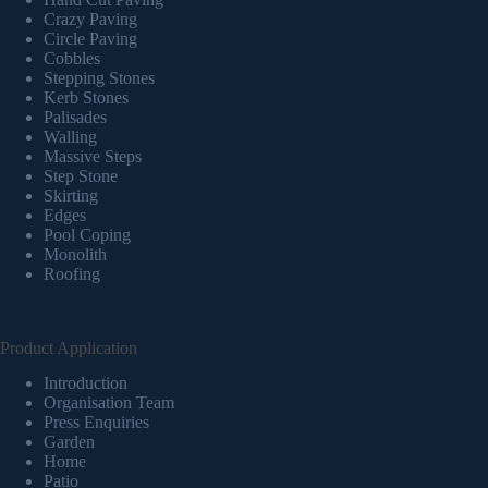
Crazy Paving
Circle Paving
Cobbles
Stepping Stones
Kerb Stones
Palisades
Walling
Massive Steps
Step Stone
Skirting
Edges
Pool Coping
Monolith
Roofing
Product Application
Introduction
Organisation Team
Press Enquiries
Garden
Home
Patio