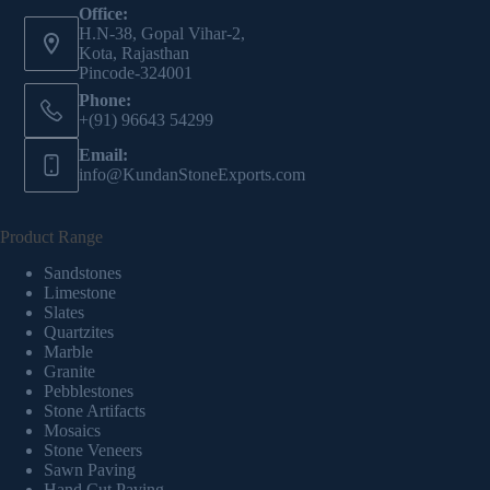
Office:
H.N-38, Gopal Vihar-2,
Kota, Rajasthan
Pincode-324001
Phone:
+(91) 96643 54299
Email:
info@KundanStoneExports.com
Product Range
Sandstones
Limestone
Slates
Quartzites
Marble
Granite
Pebblestones
Stone Artifacts
Mosaics
Stone Veneers
Sawn Paving
Hand Cut Paving