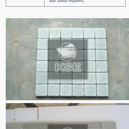
and finish required.