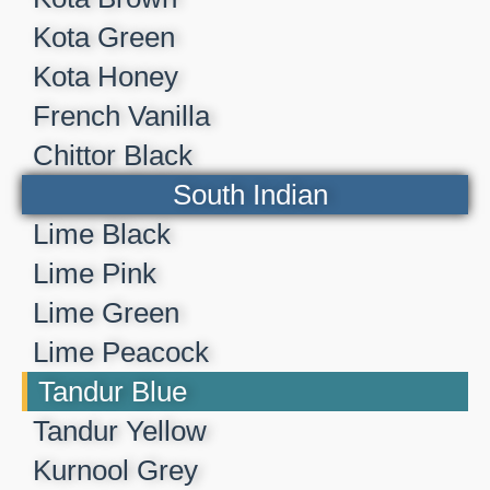
Kota Green
Kota Honey
French Vanilla
Chittor Black
South Indian
Lime Black
Lime Pink
Lime Green
Lime Peacock
Tandur Blue
Tandur Yellow
Kurnool Grey