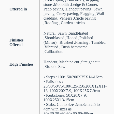
stone ,Monolith ,Ledge & Corner,
Offered in
Patio paving ,Handcut paving ,Sawn
paving, Crazy paving, Flagging ,Wall
cladding, Veneers ,Circle paving
,Roofing , Garden articles
Natural ,Sawn ,Sandblasted
,Shortblasted ,Honed ,Polished
Finishes
(Mirror) , Brushed ,Flaming , Tumbled
Offered
,Vibrated , Bush hammered
,Calibration.
Handcut, Machine cut ,Straight cut
Edge Finishes
,Six side Sawn
• Steps : 100/150/200X35X14-16cm
• Palisades :
25/30/50/75/100/125/150/200X12X11-
13, 100X20X7-9, 100X25X7-9cm
• Kerbstones: 50X20X7-9,
100X25X13-15cm
• Slabs: Cut to size 2cm,3cm,2.5 to
4cm with sizes as
30×30,30×60,60×60,60x90cm