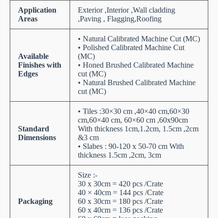
Application
Exterior ,Interior ,Wall cladding
Areas
,Paving , Flagging,Roofing
• Natural Calibrated Machine Cut (MC)
• Polished Calibrated Machine Cut
Available
(MC)
Finishes with
• Honed Brushed Calibrated Machine
Edges
cut (MC)
• Natural Brushed Calibrated Machine
cut (MC)
• Tiles :30×30 cm ,40×40 cm,60×30
cm,60×40 cm, 60×60 cm ,60x90cm
Standard
With thickness 1cm,1.2cm, 1.5cm ,2cm
Dimensions
&3 cm
• Slabes : 90-120 x 50-70 cm With
thickness 1.5cm ,2cm, 3cm
Size :-
30 x 30cm = 420 pcs /Crate
40 × 40cm = 144 pcs /Crate
Packaging
60 x 30cm = 180 pcs /Crate
60 x 40cm = 136 pcs /Crate