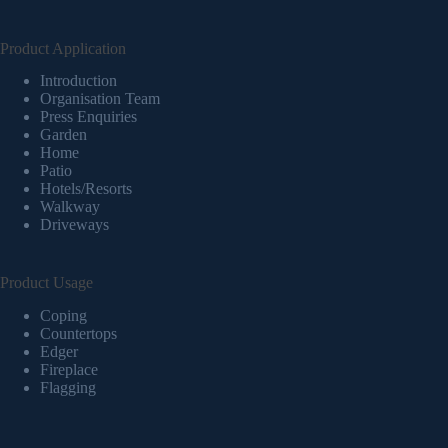
Product Application
Introduction
Organisation Team
Press Enquiries
Garden
Home
Patio
Hotels/Resorts
Walkway
Driveways
Product Usage
Coping
Countertops
Edger
Fireplace
Flagging