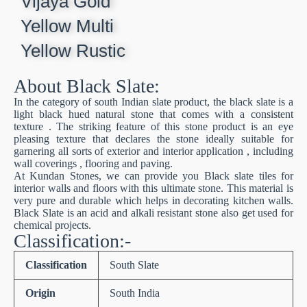
Vijaya Gold
Yellow Multi
Yellow Rustic
About Black Slate:
In the category of south Indian slate product, the black slate is a
light black hued natural stone that comes with a consistent
texture . The striking feature of this stone product is an eye
pleasing texture that declares the stone ideally suitable for
garnering all sorts of exterior and interior application , including
wall coverings , flooring and paving.
At Kundan Stones, we can provide you Black slate tiles for
interior walls and floors with this ultimate stone. This material is
very pure and durable which helps in decorating kitchen walls.
Black Slate is an acid and alkali resistant stone also get used for
chemical projects.
Classification:-
Classification
South Slate
Origin
South India