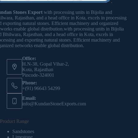
ndan Stones Export
with processing units in Bijolia and
ilwara, Rajasthan, and a head office in Kota, excels in processing
d exporting natural stones. Efficient machinery and organized
tworks enable global distribution.with processing units in Bijolia
d Bhilwara, Rajasthan, and a head office in Kota, excels in
ocessing and exporting natural stones. Efficient machinery and
ganized networks enable global distribution.
Office:
H.N-38, Gopal Vihar-2,
Kota, Rajasthan
Pincode-324001
Phone:
+(91) 96643 54299
Email:
info@KundanStoneExports.com
Product Range
Sandstones
Limestone