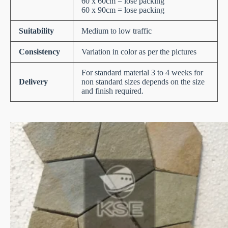
60 x 60cm = lose packing
60 x 90cm = lose packing
Suitability
Medium to low traffic
Consistency
Variation in color as per the pictures
For standard material 3 to 4 weeks for
Delivery
non standard sizes depends on the size
and finish required.