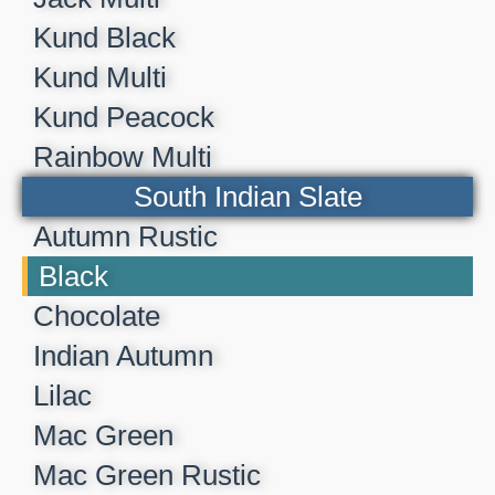
Kund Black
Kund Multi
Kund Peacock
Rainbow Multi
South Indian Slate
Autumn Rustic
Black
Chocolate
Indian Autumn
Lilac
Mac Green
Mac Green Rustic