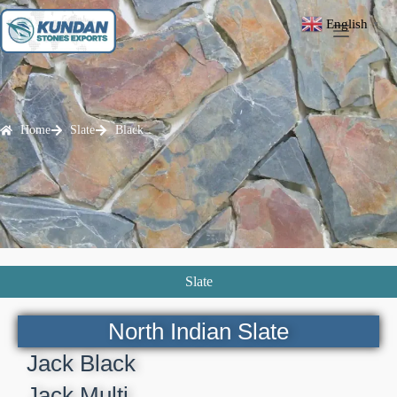
English
▼
Home
Slate
Black
Slate
North Indian Slate
Jack Black
Jack Multi