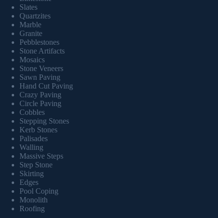
Slates
Quartzites
Marble
Granite
Pebblestones
Stone Artifacts
Mosaics
Stone Veneers
Sawn Paving
Hand Cut Paving
Crazy Paving
Circle Paving
Cobbles
Stepping Stones
Kerb Stones
Palisades
Walling
Massive Steps
Step Stone
Skirting
Edges
Pool Coping
Monolith
Roofing