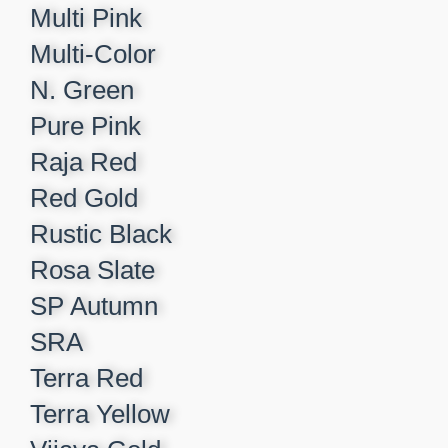
Multi Pink
Multi-Color
N. Green
Pure Pink
Raja Red
Red Gold
Rustic Black
Rosa Slate
SP Autumn
SRA
Terra Red
Terra Yellow