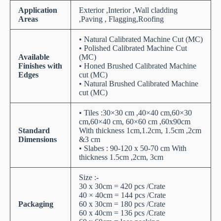
Application
Exterior ,Interior ,Wall cladding
Areas
,Paving , Flagging,Roofing
• Natural Calibrated Machine Cut (MC)
• Polished Calibrated Machine Cut
Available
(MC)
Finishes with
• Honed Brushed Calibrated Machine
Edges
cut (MC)
• Natural Brushed Calibrated Machine
cut (MC)
• Tiles :30×30 cm ,40×40 cm,60×30
cm,60×40 cm, 60×60 cm ,60x90cm
Standard
With thickness 1cm,1.2cm, 1.5cm ,2cm
Dimensions
&3 cm
• Slabes : 90-120 x 50-70 cm With
thickness 1.5cm ,2cm, 3cm
Size :-
30 x 30cm = 420 pcs /Crate
40 × 40cm = 144 pcs /Crate
Packaging
60 x 30cm = 180 pcs /Crate
60 x 40cm = 136 pcs /Crate