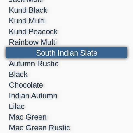
Kund Black
Kund Multi
Kund Peacock
Rainbow Multi
South Indian Slate
Autumn Rustic
Black
Chocolate
Indian Autumn
Lilac
Mac Green
Mac Green Rustic