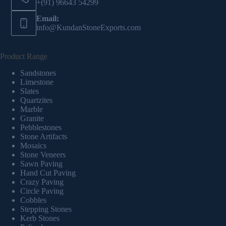
+(91) 96643 54299
Email:
info@KundanStoneExports.com
Product Range
Sandstones
Limestone
Slates
Quartzites
Marble
Granite
Pebblestones
Stone Artifacts
Mosaics
Stone Veneers
Sawn Paving
Hand Cut Paving
Crazy Paving
Circle Paving
Cobbles
Stepping Stones
Kerb Stones