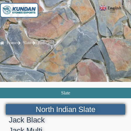
English
▼
Home
Slate
Red Gold
Slate
North Indian Slate
Jack Black
Jack Multi