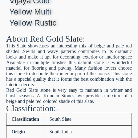
Vijaya Gold
Yellow Multi
Yellow Rustic
About Red Gold Slate:
This Slate showcases an interesting mix of beige and pale red
shades .Swirls and wavy patterns contributes to its dramatic
looks and make it apt for decorating exterior or interior space
Available in multiple finishes this natural stone is wonderful
material for flooring and paving .Many fashion lovers choose
this stone to decorate their interior part of the house. This stone
has a special quality that it forms the best combination with the
interior decors.
Red Gold Slate stone is very easy to maintain in winter and
harsh seasons. At Kundan Stones, we provide a mixture of a
beige and pale red-colored shade of this slate.
Classification:-
Classification
South Slate
Origin
South India