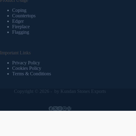
Product Usage
Coping
Countertops
Edger
Fireplace
Flagging
Important Links
Privacy Policy
Cookies Policy
Terms & Conditions
Copyright © 2026 - by
Kundan Stones Exports