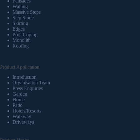
Palisades
Walling
Massive Steps
Step Stone
Skirting
Edges
Pool Coping
Monolith
Roofing
Product Application
Introduction
Organisation Team
Press Enquiries
Garden
Home
Patio
Hotels/Resorts
Walkway
Driveways