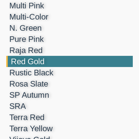
Multi Pink
Multi-Color
N. Green
Pure Pink
Raja Red
Red Gold
Rustic Black
Rosa Slate
SP Autumn
SRA
Terra Red
Terra Yellow