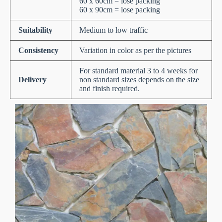
60 x 60cm = lose packing
60 x 90cm = lose packing
Suitability
Medium to low traffic
Consistency
Variation in color as per the pictures
For standard material 3 to 4 weeks for
Delivery
non standard sizes depends on the size
and finish required.