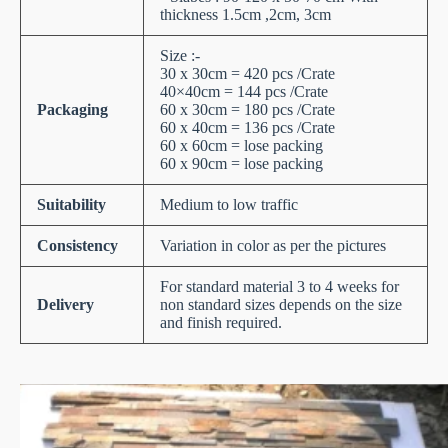
thickness 1.5cm ,2cm, 3cm
Size :-
30 x 30cm = 420 pcs /Crate
40×40cm = 144 pcs /Crate
Packaging
60 x 30cm = 180 pcs /Crate
60 x 40cm = 136 pcs /Crate
60 x 60cm = lose packing
60 x 90cm = lose packing
Suitability
Medium to low traffic
Consistency
Variation in color as per the pictures
For standard material 3 to 4 weeks for
Delivery
non standard sizes depends on the size
and finish required.