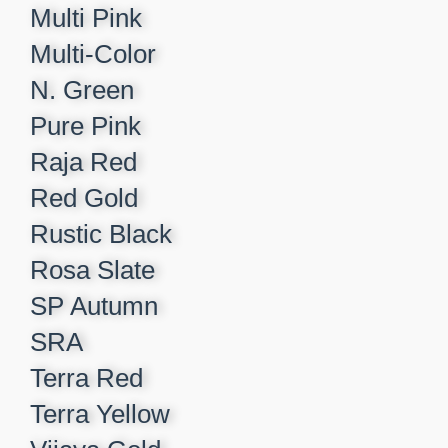
Multi Pink
Multi-Color
N. Green
Pure Pink
Raja Red
Red Gold
Rustic Black
Rosa Slate
SP Autumn
SRA
Terra Red
Terra Yellow