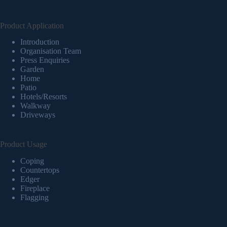
Product Application
Introduction
Organisation Team
Press Enquiries
Garden
Home
Patio
Hotels/Resorts
Walkway
Driveways
Product Usage
Coping
Countertops
Edger
Fireplace
Flagging