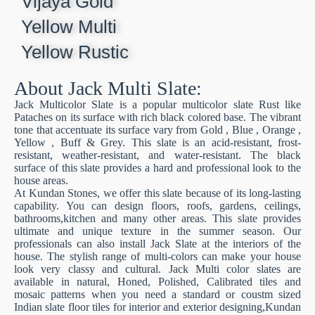
Vijaya Gold
Yellow Multi
Yellow Rustic
About Jack Multi Slate:
Jack Multicolor Slate is a popular multicolor slate Rust like
Pataches on its surface with rich black colored base. The vibrant
tone that accentuate its surface vary from Gold , Blue , Orange ,
Yellow , Buff & Grey. This slate is an acid-resistant, frost-
resistant, weather-resistant, and water-resistant. The black
surface of this slate provides a hard and professional look to the
house areas.
At Kundan Stones, we offer this slate because of its long-lasting
capability. You can design floors, roofs, gardens, ceilings,
bathrooms,kitchen and many other areas. This slate provides
ultimate and unique texture in the summer season. Our
professionals can also install Jack Slate at the interiors of the
house. The stylish range of multi-colors can make your house
look very classy and cultural. Jack Multi color slates are
available in natural, Honed, Polished, Calibrated tiles and
mosaic patterns when you need a standard or coustm sized
Indian slate floor tiles for interior and exterior designing,Kundan