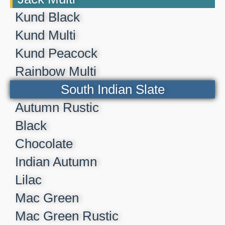
Kund Black
Kund Multi
Kund Peacock
Rainbow Multi
South Indian Slate
Autumn Rustic
Black
Chocolate
Indian Autumn
Lilac
Mac Green
Mac Green Rustic