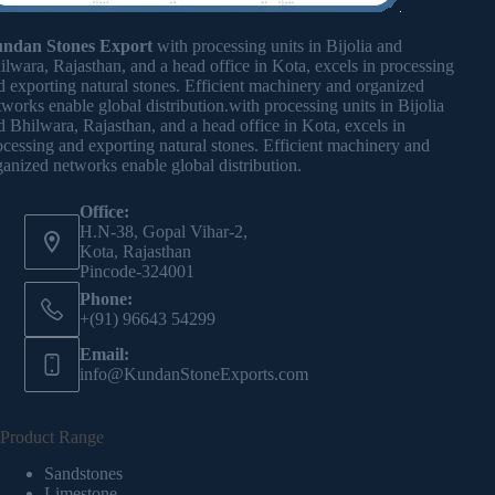
ndan Stones Export
with processing units in Bijolia and
ilwara, Rajasthan, and a head office in Kota, excels in processing
d exporting natural stones. Efficient machinery and organized
tworks enable global distribution.with processing units in Bijolia
d Bhilwara, Rajasthan, and a head office in Kota, excels in
ocessing and exporting natural stones. Efficient machinery and
ganized networks enable global distribution.
Office:
H.N-38, Gopal Vihar-2,
Kota, Rajasthan
Pincode-324001
Phone:
+(91) 96643 54299
Email:
info@KundanStoneExports.com
Product Range
Sandstones
Limestone