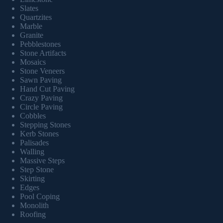
Slates
Quartzites
Marble
Granite
Pebblestones
Stone Artifacts
Mosaics
Stone Veneers
Sawn Paving
Hand Cut Paving
Crazy Paving
Circle Paving
Cobbles
Stepping Stones
Kerb Stones
Palisades
Walling
Massive Steps
Step Stone
Skirting
Edges
Pool Coping
Monolith
Roofing