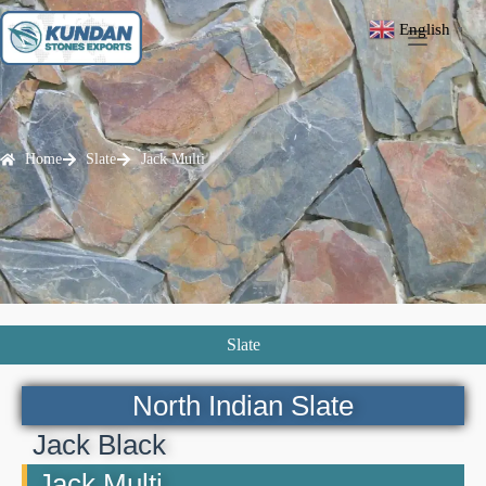
English
▼
Home
Slate
Jack Multi
Slate
North Indian Slate
Jack Black
Jack Multi