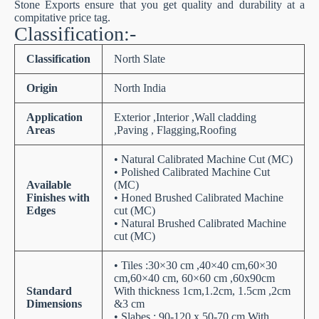
Stone Exports ensure that you get quality and durability at a
compitative price tag.
Classification:-
Classification
North Slate
Origin
North India
Application
Exterior ,Interior ,Wall cladding
Areas
,Paving , Flagging,Roofing
• Natural Calibrated Machine Cut (MC)
• Polished Calibrated Machine Cut
Available
(MC)
Finishes with
• Honed Brushed Calibrated Machine
Edges
cut (MC)
• Natural Brushed Calibrated Machine
cut (MC)
• Tiles :30×30 cm ,40×40 cm,60×30
cm,60×40 cm, 60×60 cm ,60x90cm
Standard
With thickness 1cm,1.2cm, 1.5cm ,2cm
Dimensions
&3 cm
• Slabes : 90-120 x 50-70 cm With