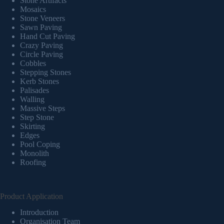
Stone Artifacts
Mosaics
Stone Veneers
Sawn Paving
Hand Cut Paving
Crazy Paving
Circle Paving
Cobbles
Stepping Stones
Kerb Stones
Palisades
Walling
Massive Steps
Step Stone
Skirting
Edges
Pool Coping
Monolith
Roofing
Product Application
Introduction
Organisation Team