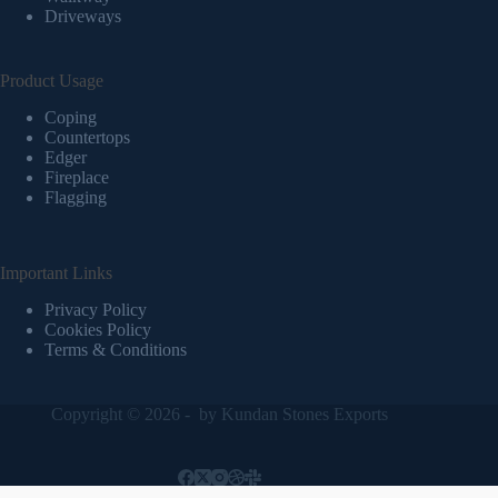
Driveways
Product Usage
Coping
Countertops
Edger
Fireplace
Flagging
Important Links
Privacy Policy
Cookies Policy
Terms & Conditions
Copyright © 2026 - by
Kundan Stones Exports