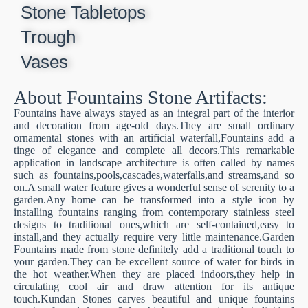
Stone Tabletops
Trough
Vases
About Fountains Stone Artifacts​:
Fountains have always stayed as an integral part of the interior
and decoration from age-old days.They are small ordinary
ornamental stones with an artificial waterfall,Fountains add a
tinge of elegance and complete all decors.This remarkable
application in landscape architecture is often called by names
such as fountains,pools,cascades,waterfalls,and streams,and so
on.A small water feature gives a wonderful sense of serenity to a
garden.Any home can be transformed into a style icon by
installing fountains ranging from contemporary stainless steel
designs to traditional ones,which are self-contained,easy to
install,and they actually require very little maintenance.Garden
Fountains made from stone definitely add a traditional touch to
your garden.They can be excellent source of water for birds in
the hot weather.When they are placed indoors,they help in
circulating cool air and draw attention for its antique
touch.Kundan Stones carves beautiful and unique fountains