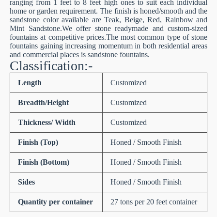
ranging from 1 feet to 8 feet high ones to suit each individual
home or garden requirement. The finish is honed/smooth and the
sandstone color available are Teak, Beige, Red, Rainbow and
Mint Sandstone.We offer stone readymade and custom-sized
fountains at competitive prices.The most common type of stone
fountains gaining increasing momentum in both residential areas
and commercial places is sandstone fountains.
Classification:-
Length
Customized
Breadth/Height
Customized
Thickness/ Width
Customized
Finish (Top)
Honed / Smooth Finish
Finish (Bottom)
Honed / Smooth Finish
Sides
Honed / Smooth Finish
Quantity per container
27 tons per 20 feet container