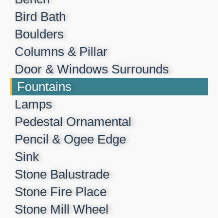
Bird Bath
Boulders
Columns & Pillar
Door & Windows Surrounds
Fountains
Lamps
Pedestal Ornamental
Pencil & Ogee Edge
Sink
Stone Balustrade
Stone Fire Place
Stone Mill Wheel