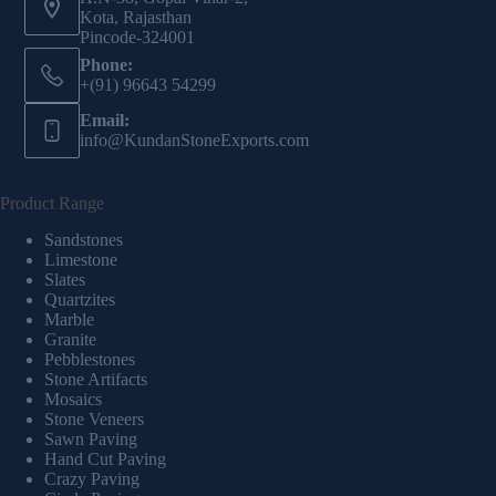
Kota, Rajasthan
Pincode-324001
Phone:
+(91) 96643 54299
Email:
info@KundanStoneExports.com
Product Range
Sandstones
Limestone
Slates
Quartzites
Marble
Granite
Pebblestones
Stone Artifacts
Mosaics
Stone Veneers
Sawn Paving
Hand Cut Paving
Crazy Paving