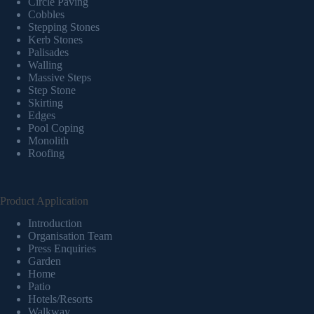
Circle Paving
Cobbles
Stepping Stones
Kerb Stones
Palisades
Walling
Massive Steps
Step Stone
Skirting
Edges
Pool Coping
Monolith
Roofing
Product Application
Introduction
Organisation Team
Press Enquiries
Garden
Home
Patio
Hotels/Resorts
Walkway