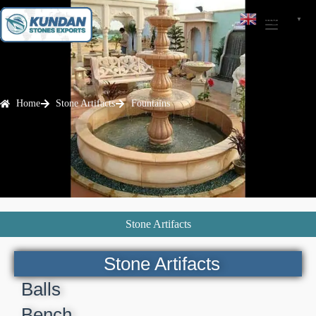
English
▼
Home
Stone Artifacts
Fountains
Stone Artifacts
Stone Artifacts
Balls
Bench