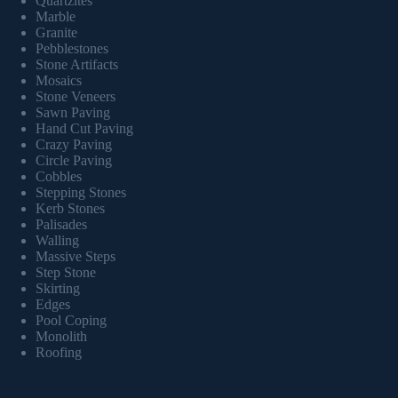
Quartzites
Marble
Granite
Pebblestones
Stone Artifacts
Mosaics
Stone Veneers
Sawn Paving
Hand Cut Paving
Crazy Paving
Circle Paving
Cobbles
Stepping Stones
Kerb Stones
Palisades
Walling
Massive Steps
Step Stone
Skirting
Edges
Pool Coping
Monolith
Roofing