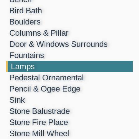
Bird Bath
Boulders
Columns & Pillar
Door & Windows Surrounds
Fountains
Lamps
Pedestal Ornamental
Pencil & Ogee Edge
Sink
Stone Balustrade
Stone Fire Place
Stone Mill Wheel