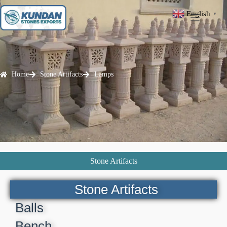
English
▼
Home
Stone Artifacts
Lamps
Stone Artifacts
Stone Artifacts
Balls
Bench