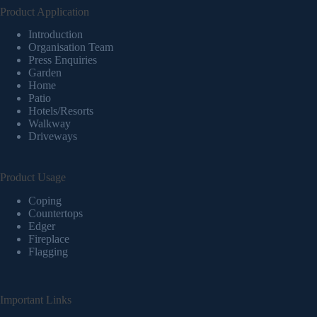
Product Application
Introduction
Organisation Team
Press Enquiries
Garden
Home
Patio
Hotels/Resorts
Walkway
Driveways
Product Usage
Coping
Countertops
Edger
Fireplace
Flagging
Important Links