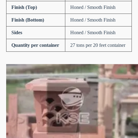
Finish (Top)
Honed / Smooth Finish
Finish (Bottom)
Honed / Smooth Finish
Sides
Honed / Smooth Finish
Quantity per container
27 tons per 20 feet container