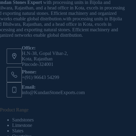
ndan Stones Export
with processing units in Bijolia and
ilwara, Rajasthan, and a head office in Kota, excels in processing
d exporting natural stones. Efficient machinery and organized
tworks enable global distribution.with processing units in Bijolia
d Bhilwara, Rajasthan, and a head office in Kota, excels in
ocessing and exporting natural stones. Efficient machinery and
ganized networks enable global distribution.
Office:
H.N-38, Gopal Vihar-2,
Kota, Rajasthan
Pincode-324001
Phone:
+(91) 96643 54299
Email:
info@KundanStoneExports.com
Product Range
Sandstones
Limestone
Slates