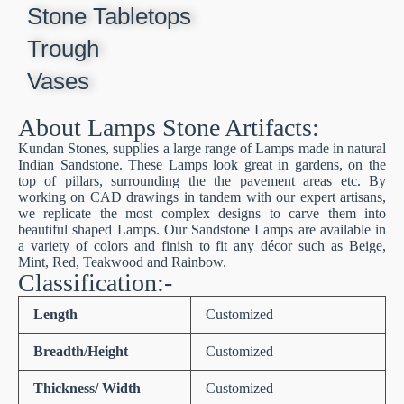
Stone Tabletops
Trough
Vases
About Lamps Stone Artifacts:
Kundan Stones, supplies a large range of Lamps made in natural
Indian Sandstone. These Lamps look great in gardens, on the
top of pillars, surrounding the the pavement areas etc. By
working on CAD drawings in tandem with our expert artisans,
we replicate the most complex designs to carve them into
beautiful shaped Lamps. Our Sandstone Lamps are available in
a variety of colors and finish to fit any décor such as Beige,
Mint, Red, Teakwood and Rainbow.
Classification:-
Length
Customized
Breadth/Height
Customized
Thickness/ Width
Customized