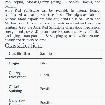
Pool coping, Mosaics,Crazy paving , Cobbles, Blocks, and
Skirting.
Agra Red Sandstone can be available in natural, honed,
sandblasted, and antique surface finish. The edges available at
Kundan Stone exports are hand-cut, hand Chiseled, Sawn, and
Machine cut. This stone is saline water-resistant and weather-
resistant. Also, the Agra Red Sandstone offers good mechanical
strength and power .Kundan stone Exports has a very effective
packaging , transportation & shipping system , which ensures
quality and delivery on time.
Classification:-
Classification
Sandstone
Origin
Dholpur
Quarry
Block
Excavation
Chisel
Possible
Splitting
Gang Saw
Possible
Sawing