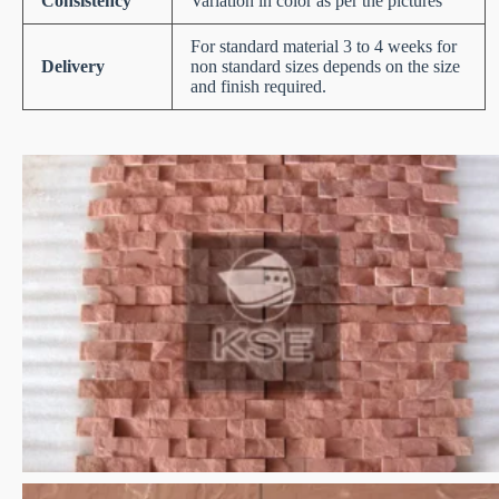
Consistency
Variation in color as per the pictures
For standard material 3 to 4 weeks for
Delivery
non standard sizes depends on the size
and finish required.