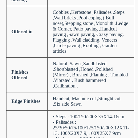
Cobbles ,Kerbstone ,Palisades ,Steps
,Wall bricks ,Pool coping ( Bull
nose),Stepping stone ,Monolith ,Ledge
& Corner, Patio paving ,Handcut
Offered in
paving ,Sawn paving, Crazy paving,
Flagging ,Wall cladding, Veneers
,Circle paving ,Roofing , Garden
articles
Natural ,Sawn ,Sandblasted
,Shortblasted ,Honed ,Polished
Finishes
(Mirror) , Brushed ,Flaming , Tumbled
Offered
,Vibrated , Bush hammered
,Calibration .
Handcut, Machine cut ,Straight cut
Edge Finishes
,Six side Sawn
• Steps : 100/150/200X35X14-16cm
• Palisades :
25/30/50/75/100/125/150/200X12X11-
13, 100X20X7-9, 100X25X7-9cm