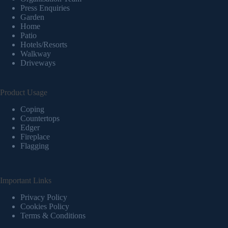
Press Enquiries
Garden
Home
Patio
Hotels/Resorts
Walkway
Driveways
Product Usage
Coping
Countertops
Edger
Fireplace
Flagging
Important Links
Privacy Policy
Cookies Policy
Terms & Conditions