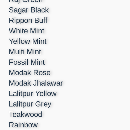
Sagar Black​
Rippon Buff​
White Mint​
Yellow Mint​
Multi Mint​
Fossil Mint​
Modak Rose​
Modak Jhalawar​
Lalitpur Yellow​
Lalitpur Grey​
Teakwood​
Rainbow​