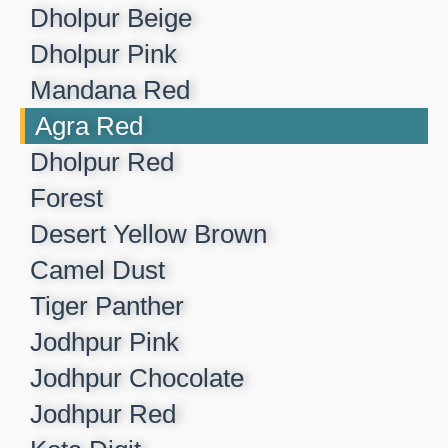
Dholpur Beige​
Dholpur Pink​
Mandana Red​
Agra Red​
Dholpur Red​
Forest​
Desert Yellow Brown​
Camel Dust​
Tiger Panther​
Jodhpur Pink ​
Jodhpur Chocolate​
Jodhpur Red​