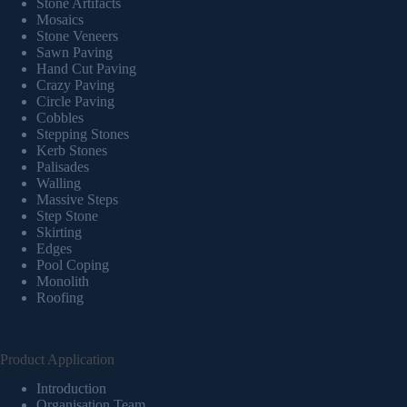
Stone Artifacts
Mosaics
Stone Veneers
Sawn Paving
Hand Cut Paving
Crazy Paving
Circle Paving
Cobbles
Stepping Stones
Kerb Stones
Palisades
Walling
Massive Steps
Step Stone
Skirting
Edges
Pool Coping
Monolith
Roofing
Product Application
Introduction
Organisation Team