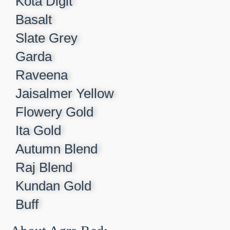
Kota Digit​
Basalt​
Slate Grey​
Garda​
Raveena​
Jaisalmer Yellow​
Flowery Gold​
Ita Gold​
Autumn Blend​
Raj Blend​
Kundan Gold​
Buff​