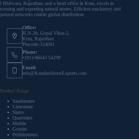
d Bhilwara, Rajasthan, and a head office in Kota, excels in
ocessing and exporting natural stones. Efficient machinery and
ganized networks enable global distribution.
Office:
H.N-38, Gopal Vihar-2,
Kota, Rajasthan
Pincode-324001
Phone:
+(91) 96643 54299
Email:
info@KundanStoneExports.com
Product Range
Sandstones
Limestone
Slates
Quartzites
Marble
Granite
Pebblestones