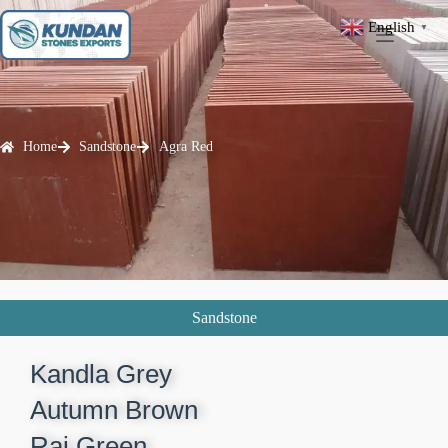
English
▼
Home
Sandstone
Agra Red
Sandstone
Kandla Grey​
Autumn Brown​
Raj Green​