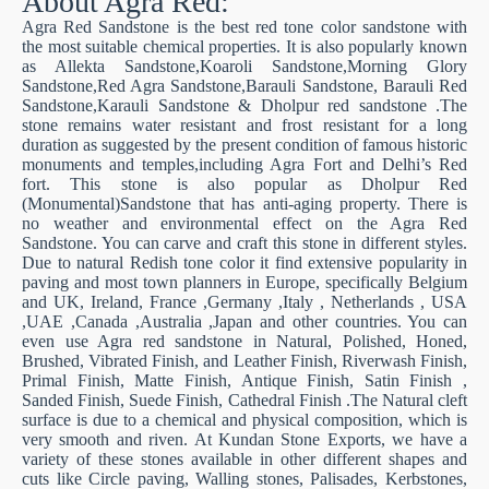
About Agra Red:
Agra Red Sandstone is the best red tone color sandstone with
the most suitable chemical properties. It is also popularly known
as Allekta Sandstone,Koaroli Sandstone,Morning Glory
Sandstone,Red Agra Sandstone,Barauli Sandstone, Barauli Red
Sandstone,Karauli Sandstone & Dholpur red sandstone .The
stone remains water resistant and frost resistant for a long
duration as suggested by the present condition of famous historic
monuments and temples,including Agra Fort and Delhi’s Red
fort. This stone is also popular as Dholpur Red
(Monumental)Sandstone that has anti-aging property. There is
no weather and environmental effect on the Agra Red
Sandstone. You can carve and craft this stone in different styles.
Due to natural Redish tone color it find extensive popularity in
paving and most town planners in Europe, specifically Belgium
and UK, Ireland, France ,Germany ,Italy , Netherlands , USA
,UAE ,Canada ,Australia ,Japan and other countries. You can
even use Agra red sandstone in Natural, Polished, Honed,
Brushed, Vibrated Finish, and Leather Finish, Riverwash Finish,
Primal Finish, Matte Finish, Antique Finish, Satin Finish ,
Sanded Finish, Suede Finish, Cathedral Finish .The Natural cleft
surface is due to a chemical and physical composition, which is
very smooth and riven. At Kundan Stone Exports, we have a
variety of these stones available in other different shapes and
cuts like Circle paving, Walling stones, Palisades, Kerbstones,