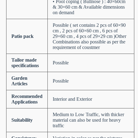
• Pool coping ( Bullnose ) : 40×60cm
& 30×60 cm & Available dimensions
on demand
Possible ( set contains 2 pcs of 60×90
cm , 2 pcs of 60×60 cm , 6 pcs of
Patio pack
29×60 cm , 4 pcs of 29×29 cm )Other
Combinations also possible as per the
requirement of coustmer
Tailor made
Possible
specifications
Garden
Possible
Articles
Recommended
Interior and Exterior
Applications
Medium to Low Traffic, with thicker
Suitability
material can also be used for heavy
traffic