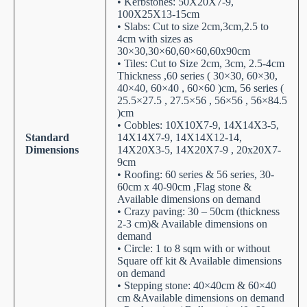
• Kerbstones: 50X20X7-9,
100X25X13-15cm
• Slabs: Cut to size 2cm,3cm,2.5 to
4cm with sizes as
30×30,30×60,60×60,60x90cm
• Tiles: Cut to Size 2cm, 3cm, 2.5-4cm
Thickness ,60 series ( 30×30, 60×30,
40×40, 60×40 , 60×60 )cm, 56 series (
25.5×27.5 , 27.5×56 , 56×56 , 56×84.5
)cm
• Cobbles: 10X10X7-9, 14X14X3-5,
Standard
14X14X7-9, 14X14X12-14,
Dimensions
14X20X3-5, 14X20X7-9 , 20x20X7-
9cm
• Roofing: 60 series & 56 series, 30-
60cm x 40-90cm ,Flag stone &
Available dimensions on demand
• Crazy paving: 30 – 50cm (thickness
2-3 cm)& Available dimensions on
demand
• Circle: 1 to 8 sqm with or without
Square off kit & Available dimensions
on demand
• Stepping stone: 40×40cm & 60×40
cm &Available dimensions on demand