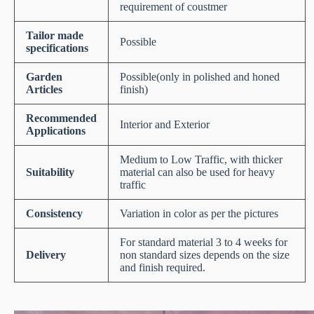
requirement of coustmer
Tailor made
Possible
specifications
Garden
Possible(only in polished and honed
Articles
finish)
Recommended
Interior and Exterior
Applications
Medium to Low Traffic, with thicker
Suitability
material can also be used for heavy
traffic
Consistency
Variation in color as per the pictures
For standard material 3 to 4 weeks for
Delivery
non standard sizes depends on the size
and finish required.