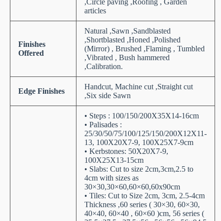
,Circle paving ,Roofing , Garden
articles
Natural ,Sawn ,Sandblasted
,Shortblasted ,Honed ,Polished
Finishes
(Mirror) , Brushed ,Flaming , Tumbled
Offered
,Vibrated , Bush hammered
,Calibration.
Handcut, Machine cut ,Straight cut
Edge Finishes
,Six side Sawn
• Steps : 100/150/200X35X14-16cm
• Palisades :
25/30/50/75/100/125/150/200X12X11-
13, 100X20X7-9, 100X25X7-9cm
• Kerbstones: 50X20X7-9,
100X25X13-15cm
• Slabs: Cut to size 2cm,3cm,2.5 to
4cm with sizes as
30×30,30×60,60×60,60x90cm
• Tiles: Cut to Size 2cm, 3cm, 2.5-4cm
Thickness ,60 series ( 30×30, 60×30,
40×40, 60×40 , 60×60 )cm, 56 series (