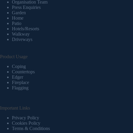
Organisation Team
Press Enquiries
Garden
Home
Patio
Hotels/Resorts
Walkway
Driveways
Product Usage
Coping
Countertops
Edger
Fireplace
Flagging
Important Links
Privacy Policy
Cookies Policy
Terms & Conditions