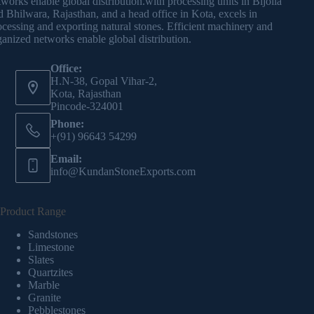
tworks enable global distribution.with processing units in Bijolia
d Bhilwara, Rajasthan, and a head office in Kota, excels in
ocessing and exporting natural stones. Efficient machinery and
ganized networks enable global distribution.
Office:
H.N-38, Gopal Vihar-2,
Kota, Rajasthan
Pincode-324001
Phone:
+(91) 96643 54299
Email:
info@KundanStoneExports.com
Product Range
Sandstones
Limestone
Slates
Quartzites
Marble
Granite
Pebblestones