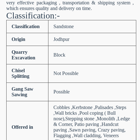
very effective packaging , transportation & shipping system ,
which ensures quality and delivery on time.
Classification:-
Classification
Sandstone
Origin
Jodhpur
Quarry
Block
Excavation
Chisel
Not Possible
Splitting
Gang Saw
Possible
Sawing
Cobbles ,Kerbstone ,Palisades ,Steps
,Wall bricks ,Pool coping ( Bull
nose),Stepping stone ,Monolith ,Ledge
& Corner, Patio paving ,Handcut
Offered in
paving ,Sawn paving, Crazy paving,
Flagging ,Wall cladding, Veneers