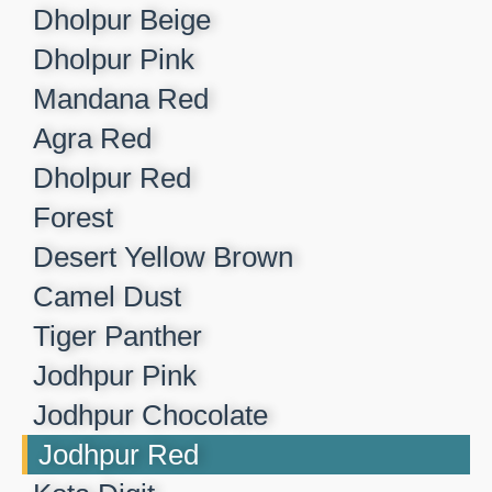
Dholpur Beige​
Dholpur Pink​
Mandana Red​
Agra Red​
Dholpur Red​
Forest​
Desert Yellow Brown​
Camel Dust​
Tiger Panther​
Jodhpur Pink ​
Jodhpur Chocolate​
Jodhpur Red​