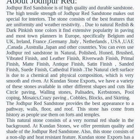
About Jodhpur Red:
Jodhpur Red Sandstone is of high quality and durable sandstone.
The high tensile strength of Jodhpur Red Sandstone makes out
special for interiors. The stone consists of the best features that
are uniformity and weather resistivity. . Due to natural Redish &
Dark Pinkish tone colors it find extensive popularity in paving
and most town planners in Europe, specifically Belgium and
UK, Ireland, France ,Germany ,Italy , Netherlands , USA ,UAE
,Canada ,Australia ,Japan and other countries. You can even use
Jodhpur red sandstone in Natural, Polished, Honed, Brushed,
Vibrated Finish, and Leather Finish, Riverwash Finish, Primal
Finish, Matte Finish, Antique Finish, Satin Finish , Sanded
Finish, Suede Finish, Cathedral Finish .The Natural cleft surface
is due to a chemical and physical composition, which is very
smooth and riven. At Kundan Stone Exports, we have a variety
of these stones available in other different shapes and cuts like
Circle paving, Walling stones, Palisades, Kerbstones, Pool
coping, Mosaics,Crazy paving , Cobbles, Blocks, and Skirting.
The Jodhpur Red Sandstone provides the best appearance to a
pathway, walls, floor, and roof. This stone has come from
history as people use them on forts and temples.
This natural stone consists of a very normal red shade in the
background. At Kundan Stones, we offer premium quality and
shade of the Jodhpur Red Sandstone. Also, this stone consists of
a non-slip and heat resistant feature. Kundan stone Exports has a