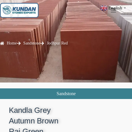
English
▼
Home
Sandstone
Jodhpur Red
Sandstone
Kandla Grey​
Autumn Brown​
Raj Green​