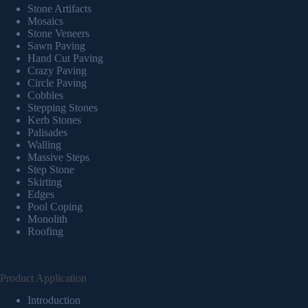
Stone Artifacts
Mosaics
Stone Veneers
Sawn Paving
Hand Cut Paving
Crazy Paving
Circle Paving
Cobbles
Stepping Stones
Kerb Stones
Palisades
Walling
Massive Steps
Step Stone
Skirting
Edges
Pool Coping
Monolith
Roofing
Product Application
Introduction