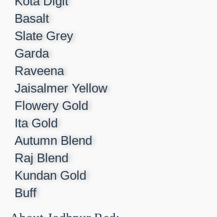
Kota Digit​
Basalt​
Slate Grey​
Garda​
Raveena​
Jaisalmer Yellow​
Flowery Gold​
Ita Gold​
Autumn Blend​
Raj Blend​
Kundan Gold​
Buff​