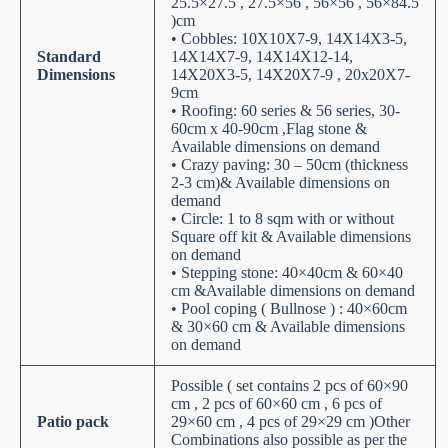
25.5×27.5 , 27.5×56 , 56×56 , 56×84.5
)cm
• Cobbles: 10X10X7-9, 14X14X3-5,
Standard
14X14X7-9, 14X14X12-14,
Dimensions
14X20X3-5, 14X20X7-9 , 20x20X7-
9cm
• Roofing: 60 series & 56 series, 30-
60cm x 40-90cm ,Flag stone &
Available dimensions on demand
• Crazy paving: 30 – 50cm (thickness
2-3 cm)& Available dimensions on
demand
• Circle: 1 to 8 sqm with or without
Square off kit & Available dimensions
on demand
• Stepping stone: 40×40cm & 60×40
cm &Available dimensions on demand
• Pool coping ( Bullnose ) : 40×60cm
& 30×60 cm & Available dimensions
on demand
Possible ( set contains 2 pcs of 60×90
cm , 2 pcs of 60×60 cm , 6 pcs of
Patio pack
29×60 cm , 4 pcs of 29×29 cm )Other
Combinations also possible as per the