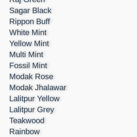
Sagar Black​
Rippon Buff​
White Mint​
Yellow Mint​
Multi Mint​
Fossil Mint​
Modak Rose​
Modak Jhalawar​
Lalitpur Yellow​
Lalitpur Grey​
Teakwood​
Rainbow​