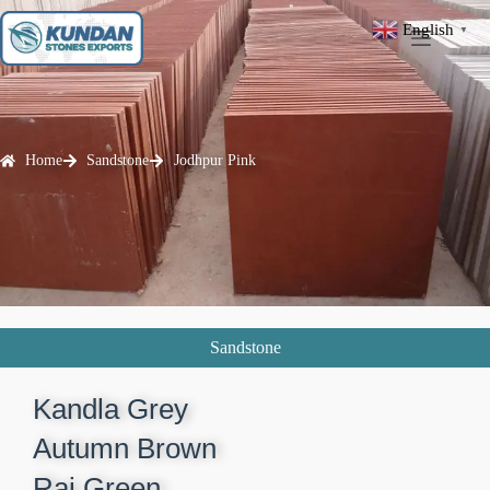
English
▼
Home
Sandstone
Jodhpur Pink
Sandstone
Kandla Grey​
Autumn Brown​
Raj Green​