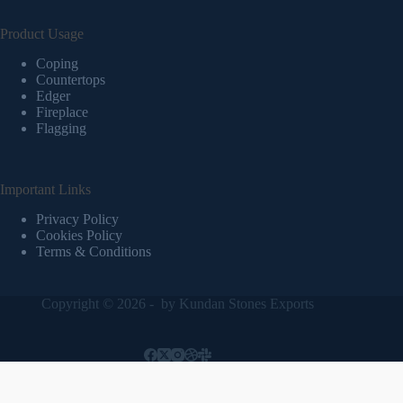
Product Usage
Coping
Countertops
Edger
Fireplace
Flagging
Important Links
Privacy Policy
Cookies Policy
Terms & Conditions
Copyright © 2026 - by
Kundan Stones Exports