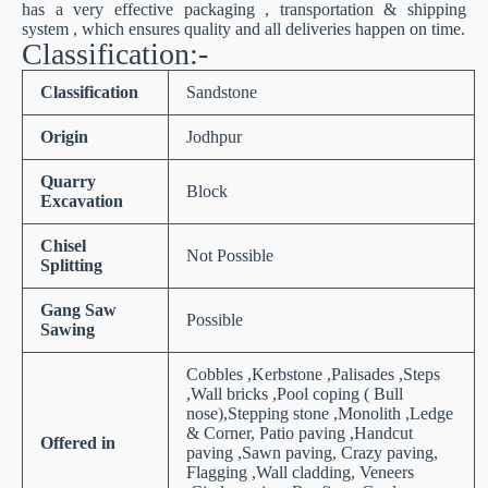
has a very effective packaging , transportation & shipping
system , which ensures quality and all deliveries happen on time.
Classification:-
Classification
Sandstone
Origin
Jodhpur
Quarry
Block
Excavation
Chisel
Not Possible
Splitting
Gang Saw
Possible
Sawing
Cobbles ,Kerbstone ,Palisades ,Steps
,Wall bricks ,Pool coping ( Bull
nose),Stepping stone ,Monolith ,Ledge
& Corner, Patio paving ,Handcut
Offered in
paving ,Sawn paving, Crazy paving,
Flagging ,Wall cladding, Veneers