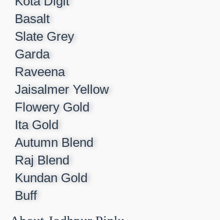
Kota Digit​
Basalt​
Slate Grey​
Garda​
Raveena​
Jaisalmer Yellow​
Flowery Gold​
Ita Gold​
Autumn Blend​
Raj Blend​
Kundan Gold​
Buff​