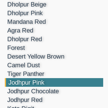
Dholpur Beige​
Dholpur Pink​
Mandana Red​
Agra Red​
Dholpur Red​
Forest​
Desert Yellow Brown​
Camel Dust​
Tiger Panther​
Jodhpur Pink ​
Jodhpur Chocolate​
Jodhpur Red​