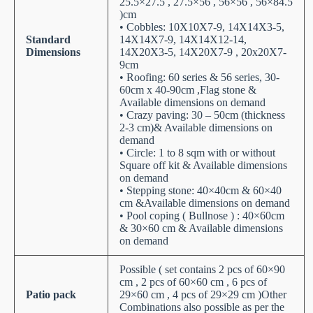
25.5×27.5 , 27.5×56 , 56×56 , 56×84.5
)cm
• Cobbles: 10X10X7-9, 14X14X3-5,
Standard
14X14X7-9, 14X14X12-14,
Dimensions
14X20X3-5, 14X20X7-9 , 20x20X7-
9cm
• Roofing: 60 series & 56 series, 30-
60cm x 40-90cm ,Flag stone &
Available dimensions on demand
• Crazy paving: 30 – 50cm (thickness
2-3 cm)& Available dimensions on
demand
• Circle: 1 to 8 sqm with or without
Square off kit & Available dimensions
on demand
• Stepping stone: 40×40cm & 60×40
cm &Available dimensions on demand
• Pool coping ( Bullnose ) : 40×60cm
& 30×60 cm & Available dimensions
on demand
Possible ( set contains 2 pcs of 60×90
cm , 2 pcs of 60×60 cm , 6 pcs of
Patio pack
29×60 cm , 4 pcs of 29×29 cm )Other
Combinations also possible as per the