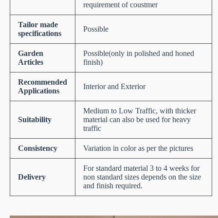
requirement of coustmer
Tailor made
Possible
specifications
Garden
Possible(only in polished and honed
Articles
finish)
Recommended
Interior and Exterior
Applications
Medium to Low Traffic, with thicker
Suitability
material can also be used for heavy
traffic
Consistency
Variation in color as per the pictures
For standard material 3 to 4 weeks for
Delivery
non standard sizes depends on the size
and finish required.