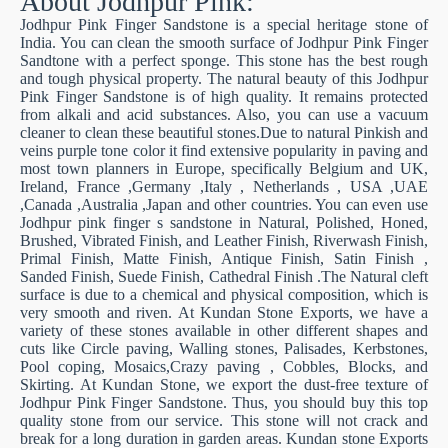
About Jodhpur Pink:
Jodhpur Pink Finger Sandstone is a special heritage stone of
India. You can clean the smooth surface of Jodhpur Pink Finger
Sandtone with a perfect sponge. This stone has the best rough
and tough physical property. The natural beauty of this Jodhpur
Pink Finger Sandstone is of high quality. It remains protected
from alkali and acid substances. Also, you can use a vacuum
cleaner to clean these beautiful stones.Due to natural Pinkish and
veins purple tone color it find extensive popularity in paving and
most town planners in Europe, specifically Belgium and UK,
Ireland, France ,Germany ,Italy , Netherlands , USA ,UAE
,Canada ,Australia ,Japan and other countries. You can even use
Jodhpur pink finger s sandstone in Natural, Polished, Honed,
Brushed, Vibrated Finish, and Leather Finish, Riverwash Finish,
Primal Finish, Matte Finish, Antique Finish, Satin Finish ,
Sanded Finish, Suede Finish, Cathedral Finish .The Natural cleft
surface is due to a chemical and physical composition, which is
very smooth and riven. At Kundan Stone Exports, we have a
variety of these stones available in other different shapes and
cuts like Circle paving, Walling stones, Palisades, Kerbstones,
Pool coping, Mosaics,Crazy paving , Cobbles, Blocks, and
Skirting. At Kundan Stone, we export the dust-free texture of
Jodhpur Pink Finger Sandstone. Thus, you should buy this top
quality stone from our service. This stone will not crack and
break for a long duration in garden areas. Kundan stone Exports