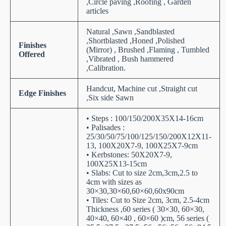
,Circle paving ,Roofing , Garden
articles
Natural ,Sawn ,Sandblasted
,Shortblasted ,Honed ,Polished
Finishes
(Mirror) , Brushed ,Flaming , Tumbled
Offered
,Vibrated , Bush hammered
,Calibration.
Handcut, Machine cut ,Straight cut
Edge Finishes
,Six side Sawn
• Steps : 100/150/200X35X14-16cm
• Palisades :
25/30/50/75/100/125/150/200X12X11-
13, 100X20X7-9, 100X25X7-9cm
• Kerbstones: 50X20X7-9,
100X25X13-15cm
• Slabs: Cut to size 2cm,3cm,2.5 to
4cm with sizes as
30×30,30×60,60×60,60x90cm
• Tiles: Cut to Size 2cm, 3cm, 2.5-4cm
Thickness ,60 series ( 30×30, 60×30,
40×40, 60×40 , 60×60 )cm, 56 series (