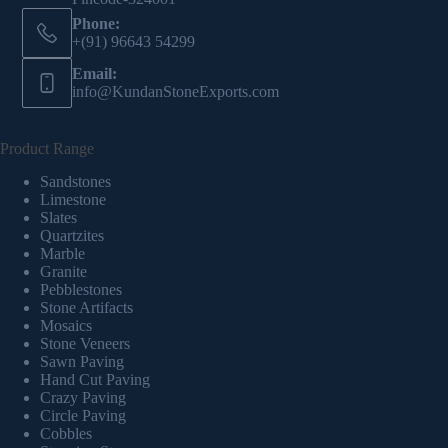
Phone:
+(91) 96643 54299
Email:
info@KundanStoneExports.com
Product Range
Sandstones
Limestone
Slates
Quartzites
Marble
Granite
Pebblestones
Stone Artifacts
Mosaics
Stone Veneers
Sawn Paving
Hand Cut Paving
Crazy Paving
Circle Paving
Cobbles