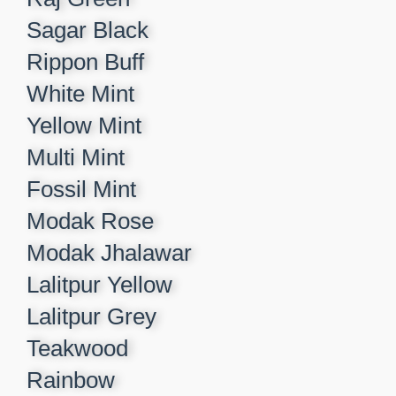
Sagar Black​
Rippon Buff​
White Mint​
Yellow Mint​
Multi Mint​
Fossil Mint​
Modak Rose​
Modak Jhalawar​
Lalitpur Yellow​
Lalitpur Grey​
Teakwood​
Rainbow​