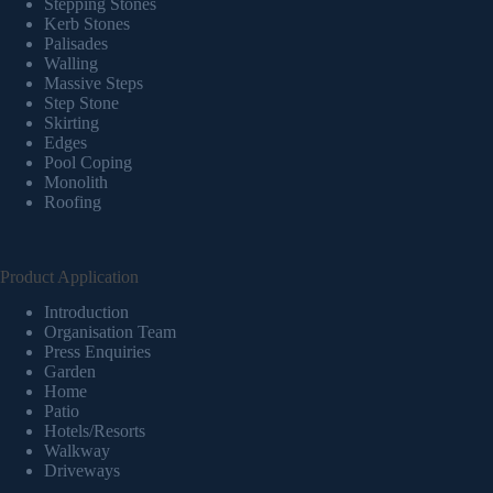
Stepping Stones
Kerb Stones
Palisades
Walling
Massive Steps
Step Stone
Skirting
Edges
Pool Coping
Monolith
Roofing
Product Application
Introduction
Organisation Team
Press Enquiries
Garden
Home
Patio
Hotels/Resorts
Walkway
Driveways