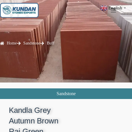
English
▼
Home
Sandstone
Buff
Sandstone
Kandla Grey​
Autumn Brown​
Raj Green​