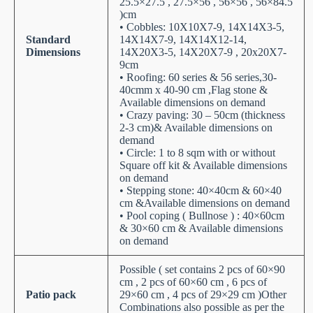
25.5×27.5 , 27.5×56 , 56×56 , 56×84.5
)cm
• Cobbles: 10X10X7-9, 14X14X3-5,
Standard
14X14X7-9, 14X14X12-14,
Dimensions
14X20X3-5, 14X20X7-9 , 20x20X7-
9cm
• Roofing: 60 series & 56 series,30-
40cmm x 40-90 cm ,Flag stone &
Available dimensions on demand
• Crazy paving: 30 – 50cm (thickness
2-3 cm)& Available dimensions on
demand
• Circle: 1 to 8 sqm with or without
Square off kit & Available dimensions
on demand
• Stepping stone: 40×40cm & 60×40
cm &Available dimensions on demand
• Pool coping ( Bullnose ) : 40×60cm
& 30×60 cm & Available dimensions
on demand
Possible ( set contains 2 pcs of 60×90
cm , 2 pcs of 60×60 cm , 6 pcs of
Patio pack
29×60 cm , 4 pcs of 29×29 cm )Other
Combinations also possible as per the