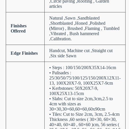
,Circle paving ,Roofing , Garden
articles
Natural ,Sawn ,Sandblasted
,Shortblasted ,Honed ,Polished
Finishes
(Mirror) , Brushed ,Flaming , Tumbled
Offered
,Vibrated , Bush hammered
,Calibration.
Handcut, Machine cut ,Straight cut
Edge Finishes
,Six side Sawn
• Steps : 100/150/200X35X14-16cm
• Palisades :
25/30/50/75/100/125/150/200X12X11-
13, 100X20X7-9, 100X25X7-9cm
• Kerbstones: 50X20X7-9,
100X25X13-15cm
• Slabs: Cut to size 2cm,3cm,2.5 to
4cm with sizes as
30×30,30×60,60×60,60x90cm
• Tiles: Cut to Size 2cm, 3cm, 2.5-4cm
Thickness ,60 series ( 30×30, 60×30,
40×40, 60×40 , 60×60 )cm, 56 series (