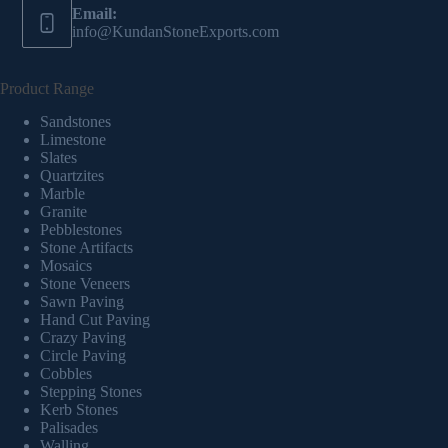
Email:
info@KundanStoneExports.com
Product Range
Sandstones
Limestone
Slates
Quartzites
Marble
Granite
Pebblestones
Stone Artifacts
Mosaics
Stone Veneers
Sawn Paving
Hand Cut Paving
Crazy Paving
Circle Paving
Cobbles
Stepping Stones
Kerb Stones
Palisades
Walling