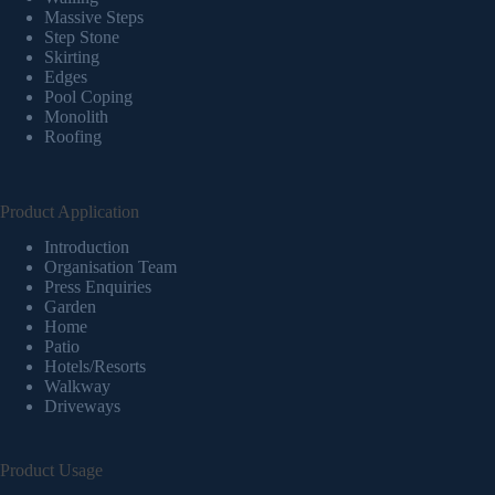
Massive Steps
Step Stone
Skirting
Edges
Pool Coping
Monolith
Roofing
Product Application
Introduction
Organisation Team
Press Enquiries
Garden
Home
Patio
Hotels/Resorts
Walkway
Driveways
Product Usage