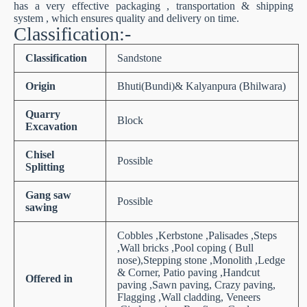
has a very effective packaging , transportation & shipping
system , which ensures quality and delivery on time.
Classification:-
Classification
Sandstone
Origin
Bhuti(Bundi)& Kalyanpura (Bhilwara)
Quarry
Block
Excavation
Chisel
Possible
Splitting
Gang saw
Possible
sawing
Cobbles ,Kerbstone ,Palisades ,Steps
,Wall bricks ,Pool coping ( Bull
nose),Stepping stone ,Monolith ,Ledge
& Corner, Patio paving ,Handcut
Offered in
paving ,Sawn paving, Crazy paving,
Flagging ,Wall cladding, Veneers