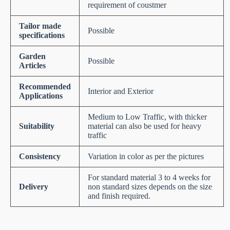
requirement of coustmer
Tailor made
Possible
specifications
Garden
Possible
Articles
Recommended
Interior and Exterior
Applications
Medium to Low Traffic, with thicker
Suitability
material can also be used for heavy
traffic
Consistency
Variation in color as per the pictures
For standard material 3 to 4 weeks for
Delivery
non standard sizes depends on the size
and finish required.