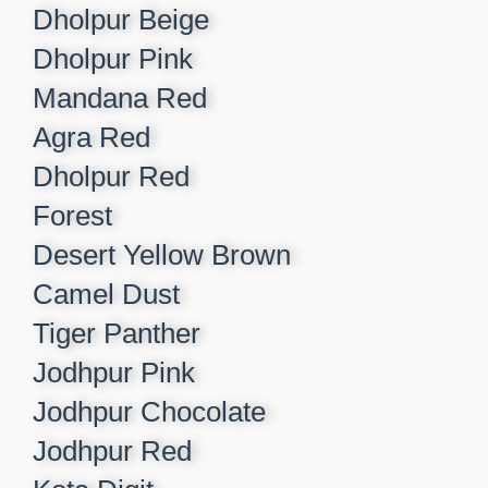
Dholpur Beige​
Dholpur Pink​
Mandana Red​
Agra Red​
Dholpur Red​
Forest​
Desert Yellow Brown​
Camel Dust​
Tiger Panther​
Jodhpur Pink ​
Jodhpur Chocolate​
Jodhpur Red​