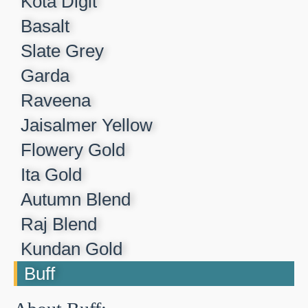
Kota Digit​
Basalt​
Slate Grey​
Garda​
Raveena​
Jaisalmer Yellow​
Flowery Gold​
Ita Gold​
Autumn Blend​
Raj Blend​
Kundan Gold​
Buff​