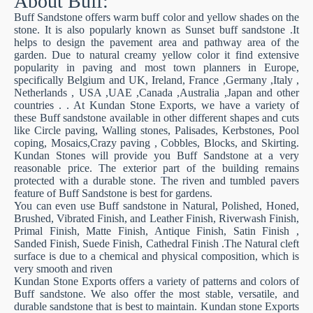
About Buff:
Buff Sandstone offers warm buff color and yellow shades on the
stone. It is also popularly known as Sunset buff sandstone .It
helps to design the pavement area and pathway area of the
garden. Due to natural creamy yellow color it find extensive
popularity in paving and most town planners in Europe,
specifically Belgium and UK, Ireland, France ,Germany ,Italy ,
Netherlands , USA ,UAE ,Canada ,Australia ,Japan and other
countries . . At Kundan Stone Exports, we have a variety of
these Buff sandstone available in other different shapes and cuts
like Circle paving, Walling stones, Palisades, Kerbstones, Pool
coping, Mosaics,Crazy paving , Cobbles, Blocks, and Skirting.
Kundan Stones will provide you Buff Sandstone at a very
reasonable price. The exterior part of the building remains
protected with a durable stone. The riven and tumbled pavers
feature of Buff Sandstone is best for gardens.
You can even use Buff sandstone in Natural, Polished, Honed,
Brushed, Vibrated Finish, and Leather Finish, Riverwash Finish,
Primal Finish, Matte Finish, Antique Finish, Satin Finish ,
Sanded Finish, Suede Finish, Cathedral Finish .The Natural cleft
surface is due to a chemical and physical composition, which is
very smooth and riven
Kundan Stone Exports offers a variety of patterns and colors of
Buff sandstone. We also offer the most stable, versatile, and
durable sandstone that is best to maintain. Kundan stone Exports