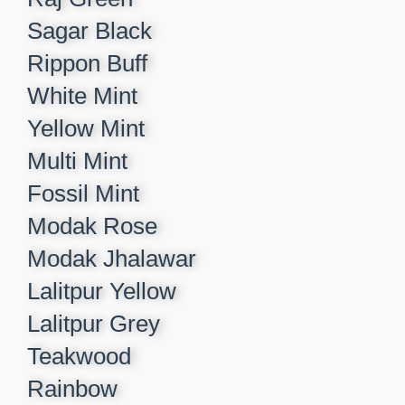
Sagar Black​
Rippon Buff​
White Mint​
Yellow Mint​
Multi Mint​
Fossil Mint​
Modak Rose​
Modak Jhalawar​
Lalitpur Yellow​
Lalitpur Grey​
Teakwood​
Rainbow​