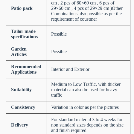
cm , 2 pcs of 60×60 cm , 6 pcs of
Patio pack
29×60 cm , 4 pcs of 29×29 cm )Other
Combinations also possible as per the
requirement of coustmer
Tailor made
Possible
specifications
Garden
Possible
Articles
Recommended
Interior and Exterior
Applications
Medium to Low Traffic, with thicker
Suitability
material can also be used for heavy
traffic
Consistency
Variation in color as per the pictures
For standard material 3 to 4 weeks for
Delivery
non standard sizes depends on the size
and finish required.