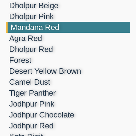
Dholpur Beige​
Dholpur Pink​
Mandana Red​
Agra Red​
Dholpur Red​
Forest​
Desert Yellow Brown​
Camel Dust​
Tiger Panther​
Jodhpur Pink ​
Jodhpur Chocolate​
Jodhpur Red​