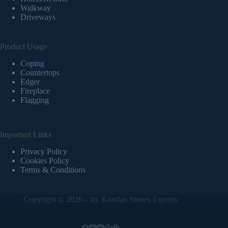
Walkway
Driveways
Product Usage
Coping
Countertops
Edger
Fireplace
Flagging
Important Links
Privacy Policy
Cookies Policy
Terms & Conditions
Copyright © 2026 - by
Kundan Stones Exports