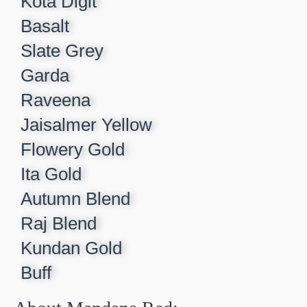
Kota Digit​
Basalt​
Slate Grey​
Garda​
Raveena​
Jaisalmer Yellow​
Flowery Gold​
Ita Gold​
Autumn Blend​
Raj Blend​
Kundan Gold​
Buff​