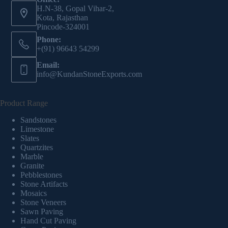
H.N-38, Gopal Vihar-2,
Kota, Rajasthan
Pincode-324001
Phone:
+(91) 96643 54299
Email:
info@KundanStoneExports.com
Product Range
Sandstones
Limestone
Slates
Quartzites
Marble
Granite
Pebblestones
Stone Artifacts
Mosaics
Stone Veneers
Sawn Paving
Hand Cut Paving