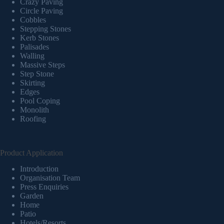
Crazy Paving
Circle Paving
Cobbles
Stepping Stones
Kerb Stones
Palisades
Walling
Massive Steps
Step Stone
Skirting
Edges
Pool Coping
Monolith
Roofing
Product Application
Introduction
Organisation Team
Press Enquiries
Garden
Home
Patio
Hotels/Resorts