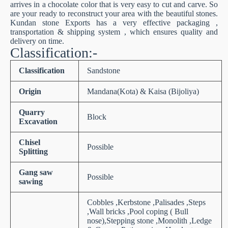
arrives in a chocolate color that is very easy to cut and carve. So
are your ready to reconstruct your area with the beautiful stones.
Kundan stone Exports has a very effective packaging ,
transportation & shipping system , which ensures quality and
delivery on time.
Classification:-
Classification
Sandstone
Origin
Mandana(Kota) & Kaisa (Bijoliya)
Quarry
Block
Excavation
Chisel
Possible
Splitting
Gang saw
Possible
sawing
Cobbles ,Kerbstone ,Palisades ,Steps
,Wall bricks ,Pool coping ( Bull
nose),Stepping stone ,Monolith ,Ledge