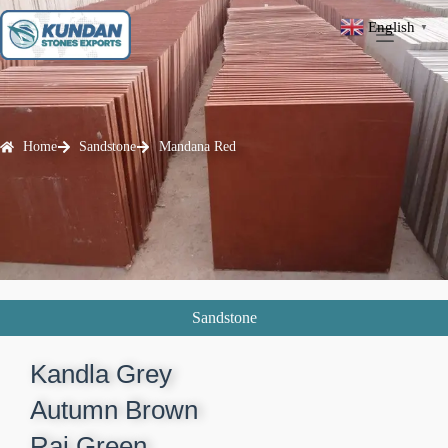
English
▼
Home
Sandstone
Mandana Red
Sandstone
Kandla Grey​
Autumn Brown​
Raj Green​