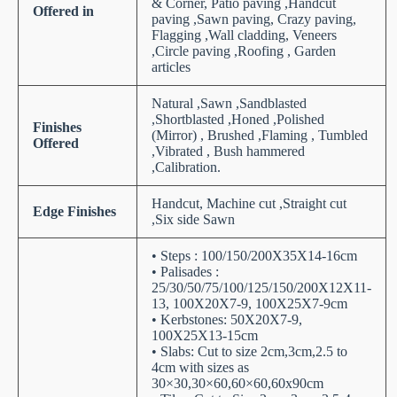
& Corner, Patio paving ,Handcut
Offered in
paving ,Sawn paving, Crazy paving,
Flagging ,Wall cladding, Veneers
,Circle paving ,Roofing , Garden
articles
Natural ,Sawn ,Sandblasted
,Shortblasted ,Honed ,Polished
Finishes
(Mirror) , Brushed ,Flaming , Tumbled
Offered
,Vibrated , Bush hammered
,Calibration.
Handcut, Machine cut ,Straight cut
Edge Finishes
,Six side Sawn
• Steps : 100/150/200X35X14-16cm
• Palisades :
25/30/50/75/100/125/150/200X12X11-
13, 100X20X7-9, 100X25X7-9cm
• Kerbstones: 50X20X7-9,
100X25X13-15cm
• Slabs: Cut to size 2cm,3cm,2.5 to
4cm with sizes as
30×30,30×60,60×60,60x90cm