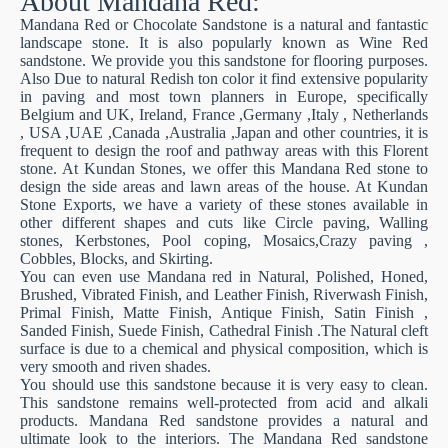
About Mandana Red:
Mandana Red or Chocolate Sandstone is a natural and fantastic
landscape stone. It is also popularly known as Wine Red
sandstone. We provide you this sandstone for flooring purposes.
Also Due to natural Redish ton color it find extensive popularity
in paving and most town planners in Europe, specifically
Belgium and UK, Ireland, France ,Germany ,Italy , Netherlands
, USA ,UAE ,Canada ,Australia ,Japan and other countries, it is
frequent to design the roof and pathway areas with this Florent
stone. At Kundan Stones, we offer this Mandana Red stone to
design the side areas and lawn areas of the house. At Kundan
Stone Exports, we have a variety of these stones available in
other different shapes and cuts like Circle paving, Walling
stones, Kerbstones, Pool coping, Mosaics,Crazy paving ,
Cobbles, Blocks, and Skirting.
You can even use Mandana red in Natural, Polished, Honed,
Brushed, Vibrated Finish, and Leather Finish, Riverwash Finish,
Primal Finish, Matte Finish, Antique Finish, Satin Finish ,
Sanded Finish, Suede Finish, Cathedral Finish .The Natural cleft
surface is due to a chemical and physical composition, which is
very smooth and riven shades.
You should use this sandstone because it is very easy to clean.
This sandstone remains well-protected from acid and alkali
products. Mandana Red sandstone provides a natural and
ultimate look to the interiors. The Mandana Red sandstone