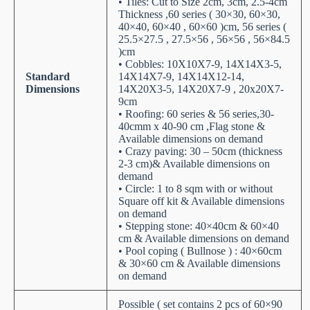
• Tiles: Cut to Size 2cm, 3cm, 2.5-4cm
Thickness ,60 series ( 30×30, 60×30,
40×40, 60×40 , 60×60 )cm, 56 series (
25.5×27.5 , 27.5×56 , 56×56 , 56×84.5
)cm
• Cobbles: 10X10X7-9, 14X14X3-5,
Standard
14X14X7-9, 14X14X12-14,
Dimensions
14X20X3-5, 14X20X7-9 , 20x20X7-
9cm
• Roofing: 60 series & 56 series,30-
40cmm x 40-90 cm ,Flag stone &
Available dimensions on demand
• Crazy paving: 30 – 50cm (thickness
2-3 cm)& Available dimensions on
demand
• Circle: 1 to 8 sqm with or without
Square off kit & Available dimensions
on demand
• Stepping stone: 40×40cm & 60×40
cm & Available dimensions on demand
• Pool coping ( Bullnose ) : 40×60cm
& 30×60 cm & Available dimensions
on demand
Possible ( set contains 2 pcs of 60×90