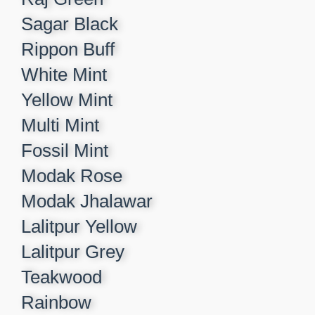
Sagar Black​
Rippon Buff​
White Mint​
Yellow Mint​
Multi Mint​
Fossil Mint​
Modak Rose​
Modak Jhalawar​
Lalitpur Yellow​
Lalitpur Grey​
Teakwood​
Rainbow​