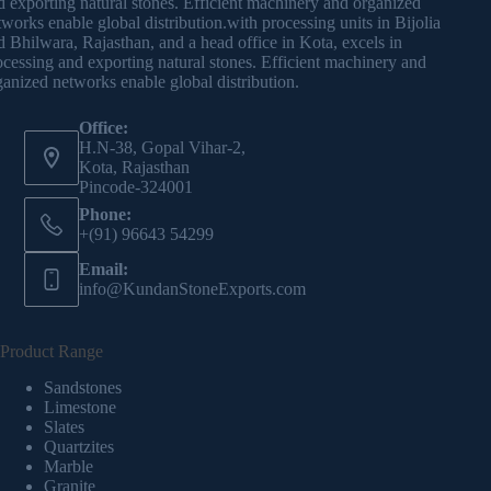
d exporting natural stones. Efficient machinery and organized
tworks enable global distribution.with processing units in Bijolia
d Bhilwara, Rajasthan, and a head office in Kota, excels in
ocessing and exporting natural stones. Efficient machinery and
ganized networks enable global distribution.
Office:
H.N-38, Gopal Vihar-2,
Kota, Rajasthan
Pincode-324001
Phone:
+(91) 96643 54299
Email:
info@KundanStoneExports.com
Product Range
Sandstones
Limestone
Slates
Quartzites
Marble
Granite