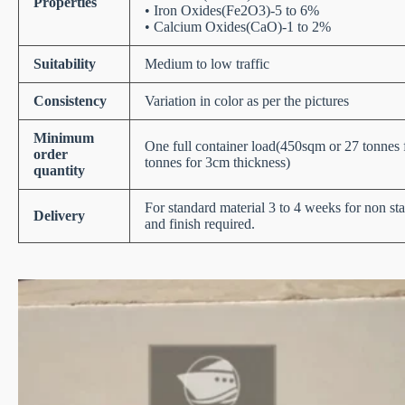
Properties
• Iron Oxides(Fe2O3)-5 to 6%
• Calcium Oxides(CaO)-1 to 2%
Suitability
Medium to low traffic
Consistency
Variation in color as per the pictures
Minimum
One full container load(450sqm or 27 tonnes
order
tonnes for 3cm thickness)
quantity
For standard material 3 to 4 weeks for non st
Delivery
and finish required.