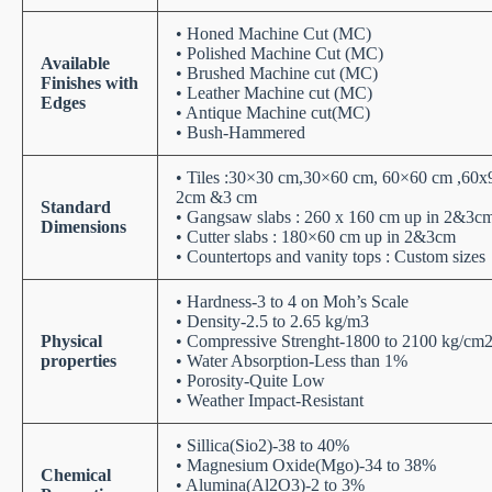
• Honed Machine Cut (MC)
• Polished Machine Cut (MC)
Available
• Brushed Machine cut (MC)
Finishes with
• Leather Machine cut (MC)
Edges
• Antique Machine cut(MC)
• Bush-Hammered
• Tiles :30×30 cm,30×60 cm, 60×60 cm ,60x
2cm &3 cm
Standard
• Gangsaw slabs : 260 x 160 cm up in 2&3c
Dimensions
• Cutter slabs : 180×60 cm up in 2&3cm
• Countertops and vanity tops : Custom sizes
• Hardness-3 to 4 on Moh’s Scale
• Density-2.5 to 2.65 kg/m3
Physical
• Compressive Strenght-1800 to 2100 kg/cm
properties
• Water Absorption-Less than 1%
• Porosity-Quite Low
• Weather Impact-Resistant
• Sillica(Sio2)-38 to 40%
• Magnesium Oxide(Mgo)-34 to 38%
Chemical
• Alumina(Al2O3)-2 to 3%