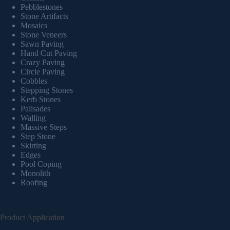
Pebblestones
Stone Artifacts
Mosaics
Stone Veneers
Sawn Paving
Hand Cut Paving
Crazy Paving
Circle Paving
Cobbles
Stepping Stones
Kerb Stones
Palisades
Walling
Massive Steps
Step Stone
Skirting
Edges
Pool Coping
Monolith
Roofing
Product Application