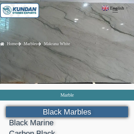
English
▼
Home
Marbles
Makrana White
Marble
Black Marbles
Black Marine
Carbon Black