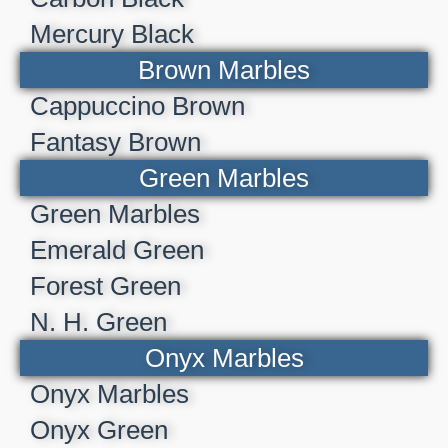
Mercury Black
Brown Marbles
Cappuccino Brown
Fantasy Brown
Green Marbles
Green Marbles
Emerald Green
Forest Green
N. H. Green
Onyx Marbles
Onyx Marbles
Onyx Green