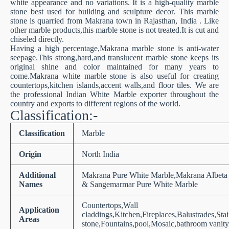
white appearance and no variations. It is a high-quality marble
stone best used for building and sculpture decor. This marble
stone is quarried from Makrana town in Rajasthan, India . Like
other marble products,this marble stone is not treated.It is cut and
chiseled directly.
Having a high percentage,Makrana marble stone is anti-water
seepage.This strong,hard,and translucent marble stone keeps its
original shine and color maintained for many years to
come.Makrana white marble stone is also useful for creating
countertops,kitchen islands,accent walls,and floor tiles. We are
the professional Indian White Marble exporter throughout the
country and exports to different regions of the world.
Classification:-
Classification
Marble
Origin
North India
Additional
Makrana Pure White Marble,Makrana Albeta
Names
& Sangemarmar Pure White Marble
Countertops,Wall
Application
claddings,Kitchen,Fireplaces,Balustrades,Sta
Areas
stone,Fountains,pool,Mosaic,bathroom vanity 