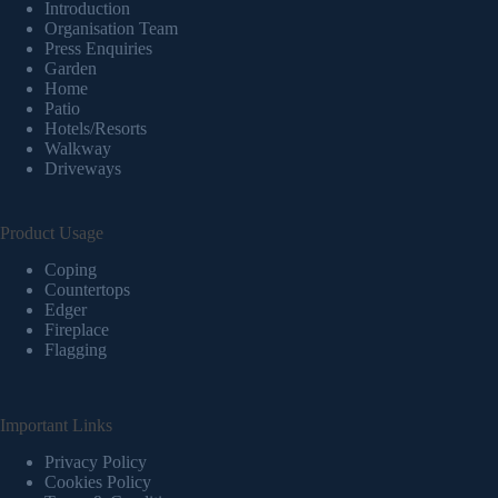
Introduction
Organisation Team
Press Enquiries
Garden
Home
Patio
Hotels/Resorts
Walkway
Driveways
Product Usage
Coping
Countertops
Edger
Fireplace
Flagging
Important Links
Privacy Policy
Cookies Policy