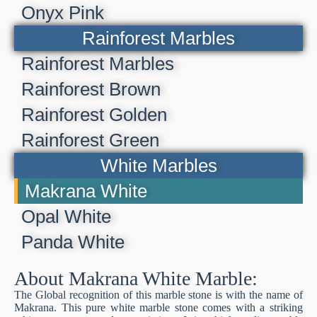
Onyx Pink
Rainforest Marbles
Rainforest Marbles
Rainforest Brown
Rainforest Golden
Rainforest Green
White Marbles
Makrana White
Opal White
Panda White
About Makrana White Marble:
The Global recognition of this marble stone is with the name of
Makrana. This pure white marble stone comes with a striking