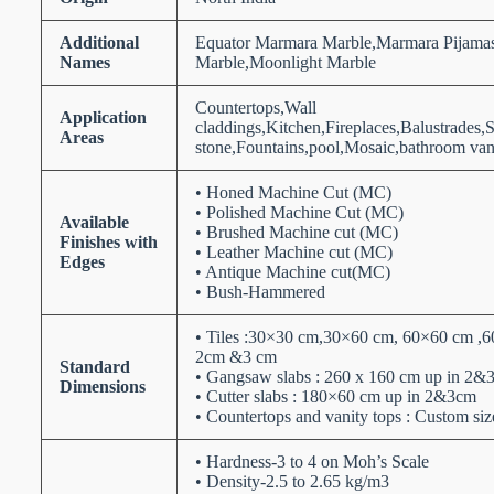
Additional
Equator Marmara Marble,Marmara Pijamas
Names
Marble,Moonlight Marble
Countertops,Wall
Application
claddings,Kitchen,Fireplaces,Balustrades,
Areas
stone,Fountains,pool,Mosaic,bathroom vani
• Honed Machine Cut (MC)
• Polished Machine Cut (MC)
Available
• Brushed Machine cut (MC)
Finishes with
• Leather Machine cut (MC)
Edges
• Antique Machine cut(MC)
• Bush-Hammered
• Tiles :30×30 cm,30×60 cm, 60×60 cm ,6
2cm &3 cm
Standard
• Gangsaw slabs : 260 x 160 cm up in 2&
Dimensions
• Cutter slabs : 180×60 cm up in 2&3cm
• Countertops and vanity tops : Custom siz
• Hardness-3 to 4 on Moh’s Scale
• Density-2.5 to 2.65 kg/m3