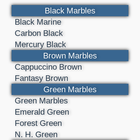
Black Marbles
Black Marine
Carbon Black
Mercury Black
Brown Marbles
Cappuccino Brown
Fantasy Brown
Green Marbles
Green Marbles
Emerald Green
Forest Green
N. H. Green