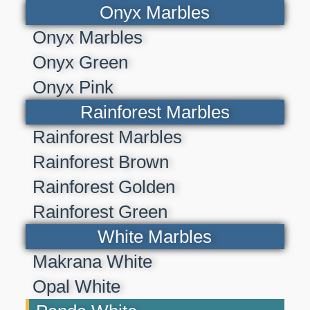
Onyx Marbles
Onyx Marbles
Onyx Green
Onyx Pink
Rainforest Marbles
Rainforest Marbles
Rainforest Brown
Rainforest Golden
Rainforest Green
White Marbles
Makrana White
Opal White