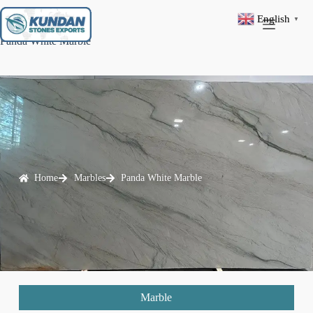
English
▼
Panda White Marble
Home
Marbles
Panda White Marble
Marble