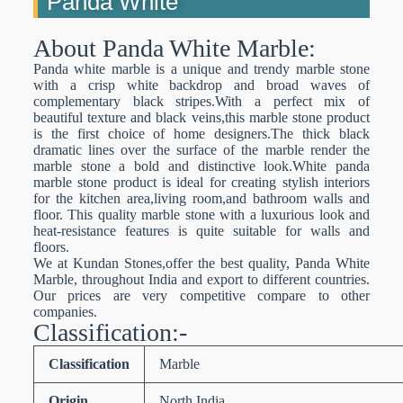
Panda White
About Panda White Marble:
Panda white marble is a unique and trendy marble stone
with a crisp white backdrop and broad waves of
complementary black stripes.With a perfect mix of
beautiful texture and black veins,this marble stone product
is the first choice of home designers.The thick black
dramatic lines over the surface of the marble render the
marble stone a bold and distinctive look.White panda
marble stone product is ideal for creating stylish interiors
for the kitchen area,living room,and bathroom walls and
floor. This quality marble stone with a luxurious look and
heat-resistance features is quite suitable for walls and
floors.
We at Kundan Stones,offer the best quality, Panda White
Marble, throughout India and export to different countries.
Our prices are very competitive compare to other
companies.
Classification:-
Classification
Marble
Origin
North India