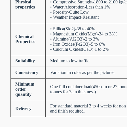
Physical
• Compressive Strenght-1800 to 2100 kg/
properties
• Water Absorption-Less than 1%
• Porosity-Quite Low
• Weather Impact-Resistant
• Sillica(Sio2)-38 to 40%
• Magnesium Oxide(Mgo)-34 to 38%
Chemical
• Alumina(Al2O3)-2 to 3%
Properties
• Iron Oxides(Fe2O3)-5 to 6%
• Calcium Oxides(CaO)-1 to 2%
Suitability
Medium to low traffic
Consistency
Variation in color as per the pictures
Minimum
One full container load(450sqm or 27 ton
order
tonnes for 3cm thickness)
quantity
For standard material 3 to 4 weeks for non 
Delivery
and finish required.