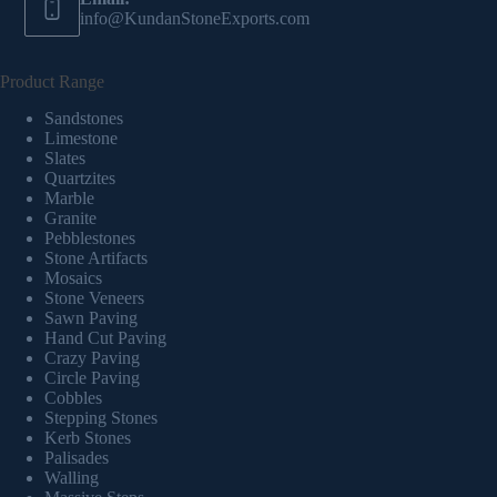
info@KundanStoneExports.com
Product Range
Sandstones
Limestone
Slates
Quartzites
Marble
Granite
Pebblestones
Stone Artifacts
Mosaics
Stone Veneers
Sawn Paving
Hand Cut Paving
Crazy Paving
Circle Paving
Cobbles
Stepping Stones
Kerb Stones
Palisades
Walling