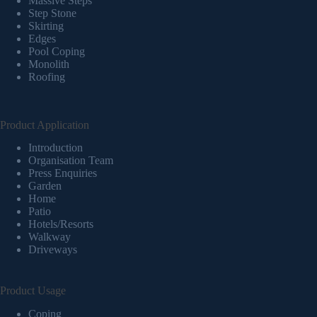
Massive Steps
Step Stone
Skirting
Edges
Pool Coping
Monolith
Roofing
Product Application
Introduction
Organisation Team
Press Enquiries
Garden
Home
Patio
Hotels/Resorts
Walkway
Driveways
Product Usage
Coping