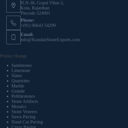
H.N-38, Gopal Vihar-2,
Kota, Rajasthan
Pincode-324001
Phone:
+(91) 96643 54299
Email:
info@KundanStoneExports.com
Product Range
Sandstones
Limestone
Slates
Quartzites
Marble
Granite
Pebblestones
Stone Artifacts
Mosaics
Stone Veneers
Sawn Paving
Hand Cut Paving
Crazy Paving