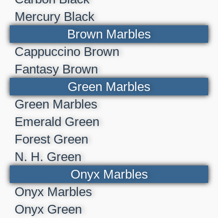
Mercury Black
Brown Marbles
Cappuccino Brown
Fantasy Brown
Green Marbles
Green Marbles
Emerald Green
Forest Green
N. H. Green
Onyx Marbles
Onyx Marbles
Onyx Green