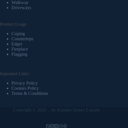
Walkway
Driveways
Product Usage
Coping
Countertops
Edger
Fireplace
Flagging
Important Links
Privacy Policy
Cookies Policy
Terms & Conditions
Copyright © 2026 - by
Kundan Stones Exports