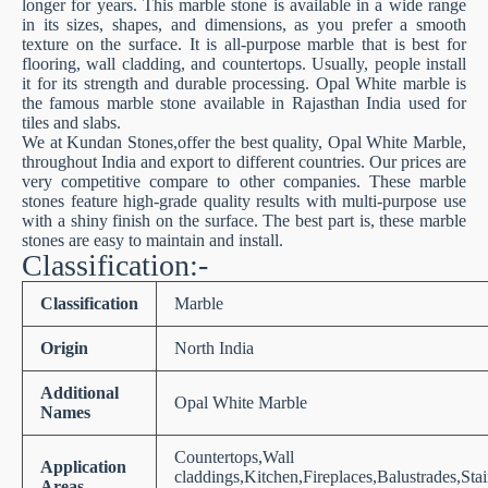
longer for years. This marble stone is available in a wide range
in its sizes, shapes, and dimensions, as you prefer a smooth
texture on the surface. It is all-purpose marble that is best for
flooring, wall cladding, and countertops. Usually, people install
it for its strength and durable processing. Opal White marble is
the famous marble stone available in Rajasthan India used for
tiles and slabs.
We at Kundan Stones,offer the best quality, Opal White Marble,
throughout India and export to different countries. Our prices are
very competitive compare to other companies. These marble
stones feature high-grade quality results with multi-purpose use
with a shiny finish on the surface. The best part is, these marble
stones are easy to maintain and install.
Classification:-
Classification
Marble
Origin
North India
Additional
Opal White Marble
Names
Countertops,Wall
Application
claddings,Kitchen,Fireplaces,Balustrades,Sta
Areas