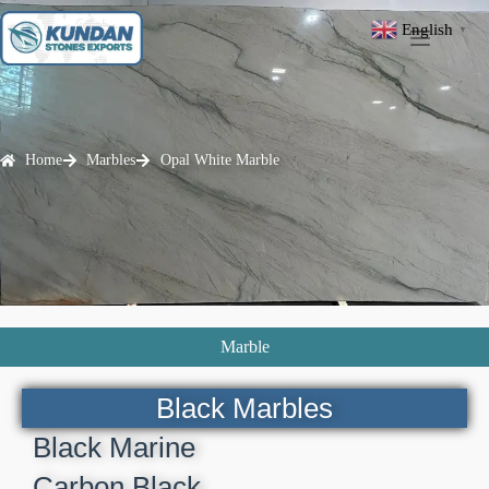
English
▼
Home
Marbles
Opal White Marble
Marble
Black Marbles
Black Marine
Carbon Black