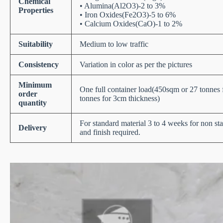
Chemical
• Alumina(Al2O3)-2 to 3%
Properties
• Iron Oxides(Fe2O3)-5 to 6%
• Calcium Oxides(CaO)-1 to 2%
Suitability
Medium to low traffic
Consistency
Variation in color as per the pictures
Minimum
One full container load(450sqm or 27 tonnes
order
tonnes for 3cm thickness)
quantity
For standard material 3 to 4 weeks for non st
Delivery
and finish required.