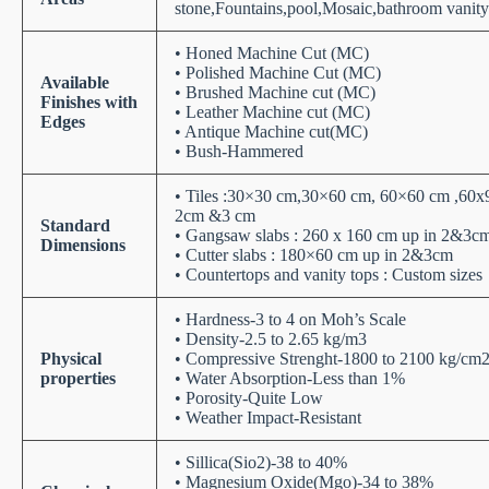
stone,Fountains,pool,Mosaic,bathroom vanity 
• Honed Machine Cut (MC)
• Polished Machine Cut (MC)
Available
• Brushed Machine cut (MC)
Finishes with
• Leather Machine cut (MC)
Edges
• Antique Machine cut(MC)
• Bush-Hammered
• Tiles :30×30 cm,30×60 cm, 60×60 cm ,60x
2cm &3 cm
Standard
• Gangsaw slabs : 260 x 160 cm up in 2&3c
Dimensions
• Cutter slabs : 180×60 cm up in 2&3cm
• Countertops and vanity tops : Custom sizes
• Hardness-3 to 4 on Moh’s Scale
• Density-2.5 to 2.65 kg/m3
Physical
• Compressive Strenght-1800 to 2100 kg/cm
properties
• Water Absorption-Less than 1%
• Porosity-Quite Low
• Weather Impact-Resistant
• Sillica(Sio2)-38 to 40%
• Magnesium Oxide(Mgo)-34 to 38%