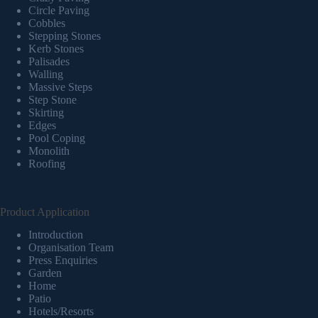
Circle Paving
Cobbles
Stepping Stones
Kerb Stones
Palisades
Walling
Massive Steps
Step Stone
Skirting
Edges
Pool Coping
Monolith
Roofing
Product Application
Introduction
Organisation Team
Press Enquiries
Garden
Home
Patio
Hotels/Resorts