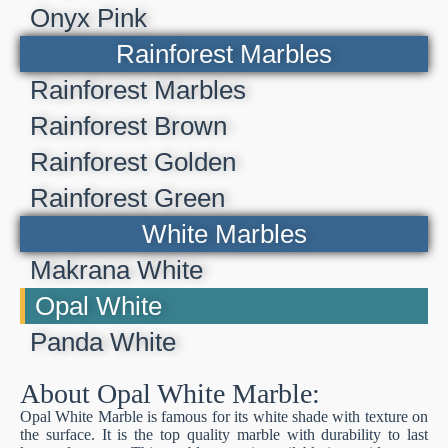
Onyx Pink
Rainforest Marbles
Rainforest Marbles
Rainforest Brown
Rainforest Golden
Rainforest Green
White Marbles
Makrana White
Opal White
Panda White
About Opal White Marble:
Opal White Marble is famous for its white shade with texture on
the surface. It is the top quality marble with durability to last